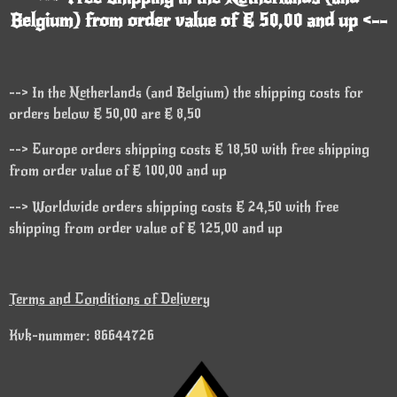
Belgium) from order value of € 50,00 and up <--
--> In the Netherlands (and Belgium) the shipping costs for
orders below € 50,00 are € 8,50
--> Europe orders shipping costs € 18,50 with free shipping
from order value of € 100,00 and up
--> Worldwide orders shipping costs € 24,50 with free
shipping from order value of € 125,00 and up
Terms and Conditions of Delivery
Kvk-nummer: 86644726