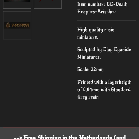
Item number:
CC-Death
Reapers-Arischev
High quality resin
miniature.
Sculpted by Clay Cyanide
Miniatures.
Scale: 32mm
Printed with a layerheigth
of 0,04mm with Standard
Grey resin
--> Free Shipping in the Netherlands (and