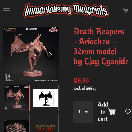
Skip
to
main
content
Death Reapers
- Arischev -
32mm model -
by Clay Cyanide
€6.50
excl. shipping
Add
to
cart