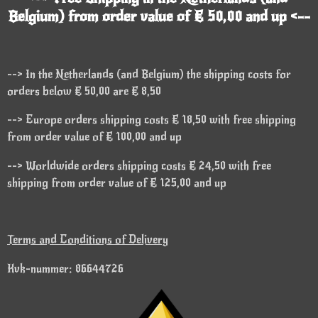
Belgium) from order value of € 50,00 and up <--
--> In the Netherlands (and Belgium) the shipping costs for
orders below € 50,00 are € 8,50
--> Europe orders shipping costs € 18,50 with free shipping
from order value of € 100,00 and up
--> Worldwide orders shipping costs € 24,50 with free
shipping from order value of € 125,00 and up
Terms and Conditions of Delivery
Kvk-nummer: 86644726