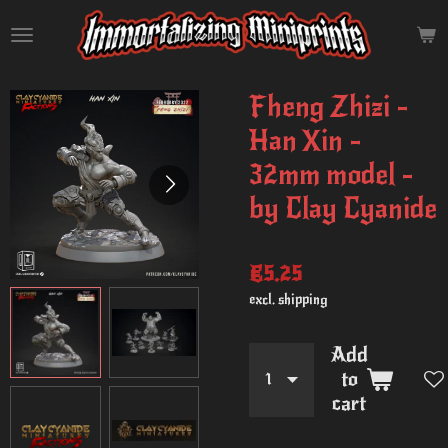
Skip
to
main
content
Fheng Zhizi -
Han Xin -
32mm model -
by Clay Cyanide
€5.25
excl. shipping
Add
to
cart