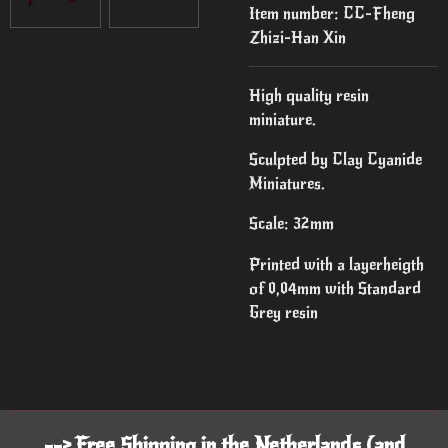
Item number:
CC-Fheng
Zhizi-Han Xin
High quality resin
miniature.
Sculpted by Clay Cyanide
Miniatures.
Scale: 32mm
Printed with a layerheigth
of 0,04mm with Standard
Grey resin
--> Free Shipping in the Netherlands (and