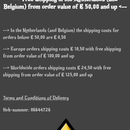
Belgium) from order value of € 50,00 and up <--
--> In the Netherlands (and Belgium) the shipping costs for
orders below € 50,00 are € 8,50
--> Europe orders shipping costs € 18,50 with free shipping
from order value of € 100,00 and up
--> Worldwide orders shipping costs € 24,50 with free
shipping from order value of € 125,00 and up
Terms and Conditions of Delivery
Kvk-nummer: 86644726