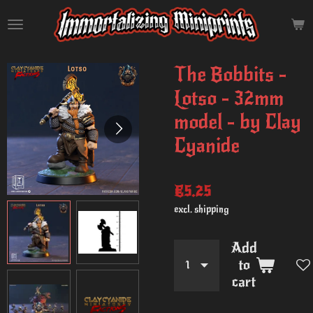
Skip
to
main
content
The Bobbits -
Lotso - 32mm
model - by Clay
Cyanide
€5.25
excl. shipping
Add
to
cart