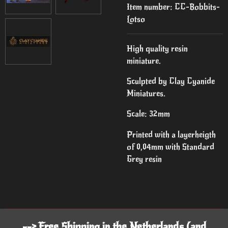
Item number:
CC-Bobbits-
Lotso
High quality resin
miniature.
Sculpted by Clay Cyanide
Miniatures.
Scale: 32mm
Printed with a layerheigth
of 0,04mm with Standard
Grey resin
--> Free Shipping in the Netherlands (and