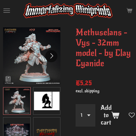
Skip
to
main
content
Methuselans -
Vys - 32mm
model - by Clay
Cyanide
€5.25
excl. shipping
Add
to
cart