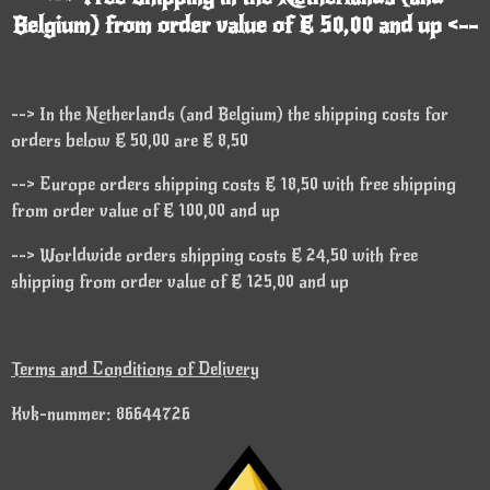
Belgium) from order value of € 50,00 and up <--
--> In the Netherlands (and Belgium) the shipping costs for
orders below € 50,00 are € 8,50
--> Europe orders shipping costs € 18,50 with free shipping
from order value of € 100,00 and up
--> Worldwide orders shipping costs € 24,50 with free
shipping from order value of € 125,00 and up
Terms and Conditions of Delivery
Kvk-nummer: 86644726