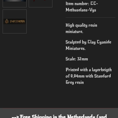
Item number:
CC-
Methuselans-Vys
High quality resin
miniature.
Sculpted by Clay Cyanide
Miniatures.
Scale: 32mm
Printed with a layerheigth
of 0,04mm with Standard
Grey resin
--> Free Shipping in the Netherlands (and