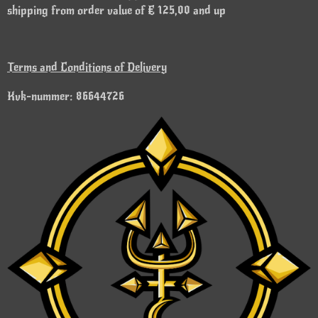
shipping from order value of € 125,00 and up
Terms and Conditions of Delivery
Kvk-nummer: 86644726