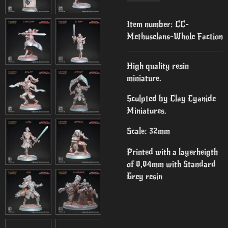
Item number:
CC-
Methuselans-Whole Faction
High quality resin
miniature.
Sculpted by Clay Cyanide
Miniatures.
Scale: 32mm
Printed with a layerheigth
of 0,04mm with Standard
Grey resin