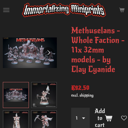
Skip
to
main
content
Methuselans -
Whole Faction -
11x 32mm
models - by
Clay Cyanide
€92.50
excl. shipping
Add
to
cart