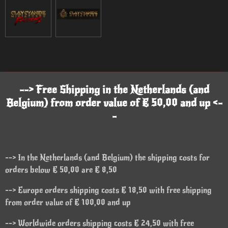
--> Free Shipping in the Netherlands (and
Belgium) from order value of € 50,00 and up <-
-
--> In the Netherlands (and Belgium) the shipping costs for
orders below € 50,00 are € 8,50
--> Europe orders shipping costs € 18,50 with free shipping
from order value of € 100,00 and up
--> Worldwide orders shipping costs € 24,50 with free