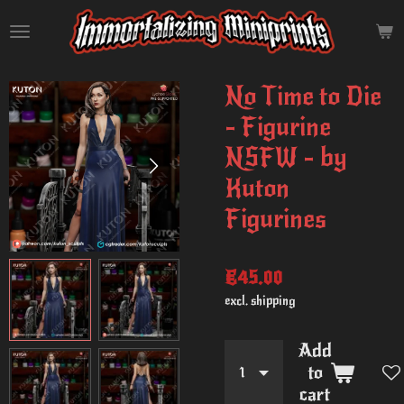
Skip
to
main
content
No Time to Die
- Figurine
NSFW - by
Kuton
Figurines
€45.00
excl. shipping
Add
to
cart