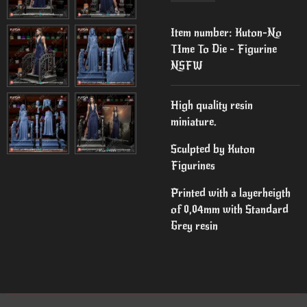
Item number:
Kuton-No
TIme To Die - Figurine
NSFW
High quality resin
miniature.
Sculpted by Kuton
Figurines
Printed with a layerheigth
of 0,04mm with Standard
Grey resin