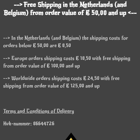
--> Free Shipping in the Netherlands (and
Belgium) from order value of € 50,00 and up <--
--> In the Netherlands (and Belgium) the shipping costs for
orders below € 50,00 are € 8,50
--> Europe orders shipping costs € 18,50 with free shipping
from order value of € 100,00 and up
--> Worldwide orders shipping costs € 24,50 with free
shipping from order value of € 125,00 and up
Terms and Conditions of Delivery
Kvk-nummer: 86644726