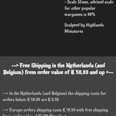
- Scale 32mm, advised scale
for other popular
wargames is 88%
Sculpted by Highlands
Miniatures
--> Free Shipping in the Netherlands (and
Belgium) from order value of € 50,00 and up <--
--> In the Netherlands (and Belgium) the shipping costs for
orders below € 50,00 are € 8,50
--> Europe orders shipping costs € 18,50 with free shipping