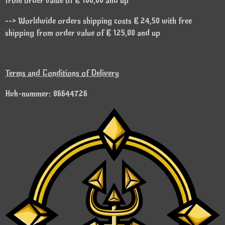
from order value of € 100,00 and up
--> Worldwide orders shipping costs € 24,50 with free
shipping from order value of € 125,00 and up
Terms and Conditions of Delivery
Kvk-nummer: 86644726