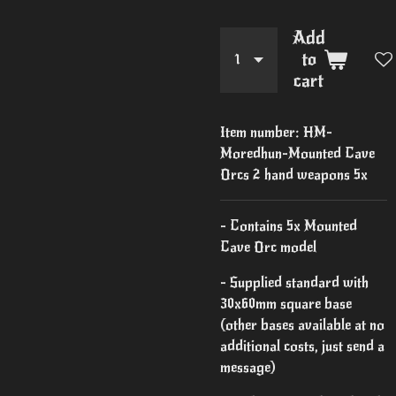
Add
to
cart
Item number:
HM-
Moredhun-Mounted Cave
Orcs 2 hand weapons 5x
- Contains 5x Mounted
Cave Orc model
- Supplied standard with
30x60mm square base
(other bases available at no
additional costs, just send a
message)