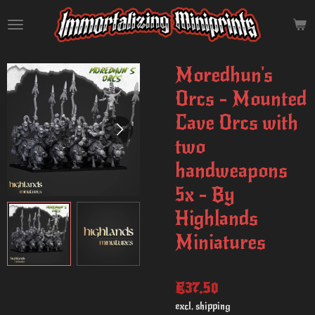
Skip
to
main
content
Moredhun's
Orcs - Mounted
Cave Orcs with
two
handweapons
5x - By
Highlands
Miniatures
€37.50
excl. shipping