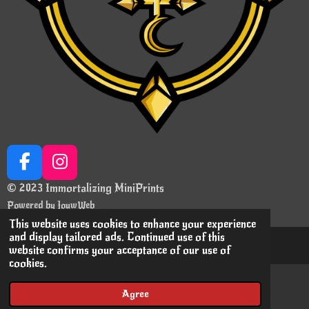
F
I
a
n
© 2023 Immortalizing MiniPrints
c
s
Powered by
JouwWeb
e
t
This website uses cookies to enhance your experience
b
a
and display tailored ads. Continued use of this
website confirms your acceptance of our use of
o
g
cookies.
o
r
k
a
Agree
Email
Instagram
m