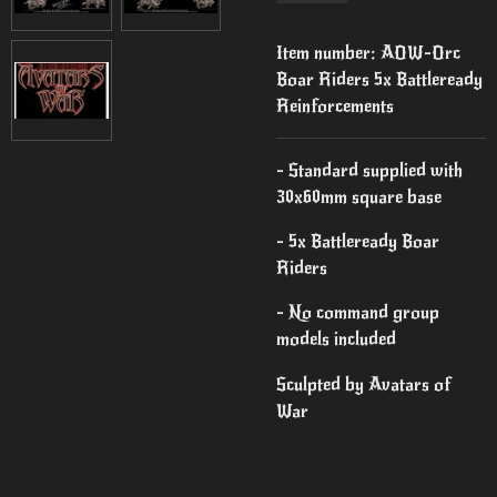
Item number:
AOW-Orc
Boar Riders 5x Battleready
Reinforcements
- Standard supplied with
30x60mm square base
- 5x Battleready Boar
Riders
- No command group
models included
Sculpted by Avatars of
War