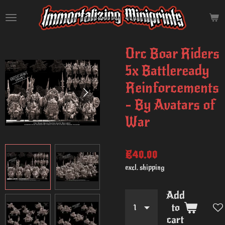
Skip
to
main
content
Orc Boar Riders
5x Battleready
Reinforcements
- By Avatars of
War
€40.00
excl. shipping
Add
to
cart