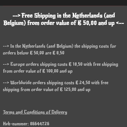
--> Free Shipping in the Netherlands (and
Belgium) from order value of € 50,00 and up <--
--> In the Netherlands (and Belgium) the shipping costs for
orders below € 50,00 are € 8,50
--> Europe orders shipping costs € 18,50 with free shipping
from order value of € 100,00 and up
--> Worldwide orders shipping costs € 24,50 with free
shipping from order value of € 125,00 and up
Terms and Conditions of Delivery
Kvk-nummer: 86644726