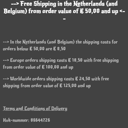
--> Free Shipping in the Netherlands (and
Belgium) from order value of € 50,00 and up <-
-
--> In the Netherlands (and Belgium) the shipping costs for
orders below € 50,00 are € 8,50
--> Europe orders shipping costs € 18,50 with free shipping
from order value of € 100,00 and up
--> Worldwide orders shipping costs € 24,50 with free
shipping from order value of € 125,00 and up
Terms and Conditions of Delivery
Kvk-nummer: 86644726