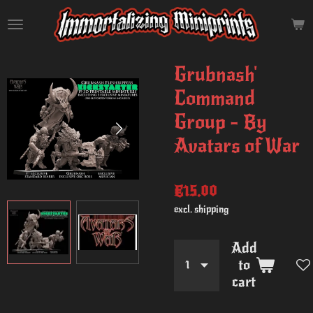
Skip
to
main
content
Grubnash'
Command
Group - By
Avatars of War
€15.00
excl. shipping
Add
to
cart