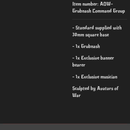
Item number:
AOW-
Grubnash Command Group
- Standard supplied with
30mm square base
- 1x Grubnash
- 1x Exclusive banner
bearer
- 1x Exclusive musician
Sculpted by Avatars of
War