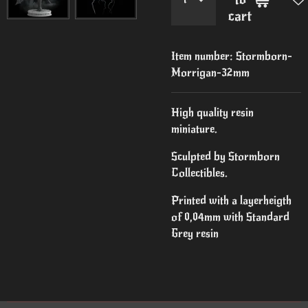
cart
Item number:
Stormborn-
Morrigan-32mm
High quality resin
miniature.
Sculpted by Stormborn
Collectibles.
Printed with a layerheigth
of 0,04mm with Standard
Grey resin