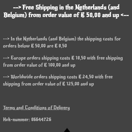
--> Free Shipping in the Netherlands (and
Belgium) from order value of € 50,00 and up <--
--> In the Netherlands (and Belgium) the shipping costs for
orders below € 50,00 are € 8,50
--> Europe orders shipping costs € 18,50 with free shipping
from order value of € 100,00 and up
--> Worldwide orders shipping costs € 24,50 with free
shipping from order value of € 125,00 and up
Terms and Conditions of Delivery
Kvk-nummer: 86644726