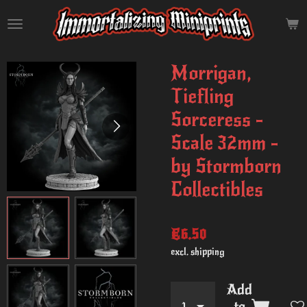
Skip
to
main
content
Morrigan,
Tiefling
Sorceress -
Scale 32mm -
by Stormborn
Collectibles
€6.50
excl. shipping
Add
to