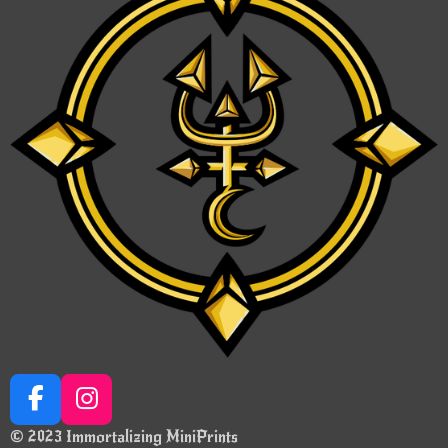
F
I
a
n
© 2023 Immortalizing MiniPrints