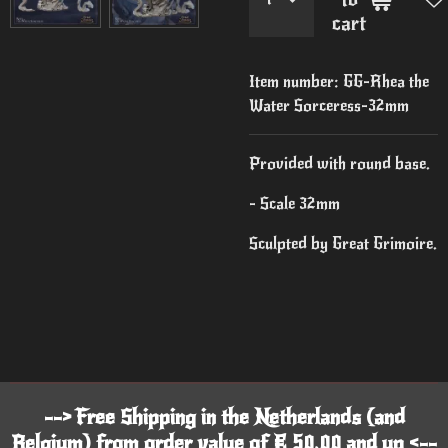
cart
Item number:
GG-Rhea the
Water Sorceress-32mm
Provided with round base.
- Scale 32mm
Sculpted by Great Grimoire.
--> Free Shipping in the Netherlands (and
Belgium) from order value of € 50,00 and up <--