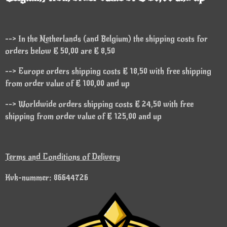
--> In the Netherlands (and Belgium) the shipping costs for
orders below € 50,00 are € 8,50
--> Europe orders shipping costs € 18,50 with free shipping
from order value of € 100,00 and up
--> Worldwide orders shipping costs € 24,50 with free
shipping from order value of € 125,00 and up
Terms and Conditions of Delivery
Kvk-nummer: 86644726