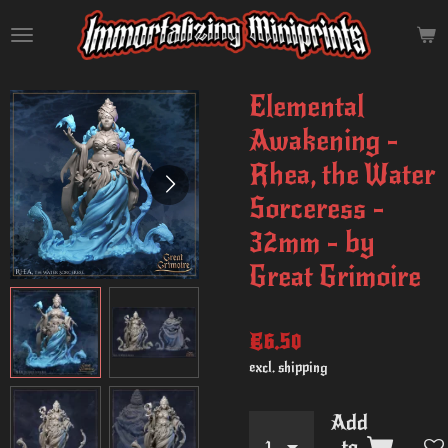
Skip
to
main
content
Elemental
Awakening -
Rhea, the Water
Sorceress -
32mm - by
Great Grimoire
€6.50
excl. shipping
Add
to