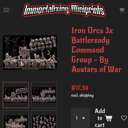
Skip
to
main
content
Iron Orcs 3x
Battleready
Command
Group - By
Avatars of War
€17.50
excl. shipping
Add
to
cart