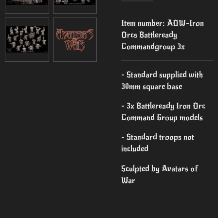
Item number:
AOW-Iron
Orcs Battleready
Commandgroup 3x
- Standard supplied with
30mm square base
- 3x Battleready Iron Orc
Command Group models
- Standard troops not
included
Sculpted by Avatars of
War