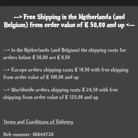
--> Free Shipping in the Netherlands (and
Belgium) from order value of € 50,00 and up <--
--> In the Netherlands (and Belgium) the shipping costs for
orders below € 50,00 are € 8,50
--> Europe orders shipping costs € 18,50 with free shipping
from order value of € 100,00 and up
--> Worldwide orders shipping costs € 24,50 with free
shipping from order value of € 125,00 and up
Terms and Conditions of Delivery
Kvk-nummer: 86644726