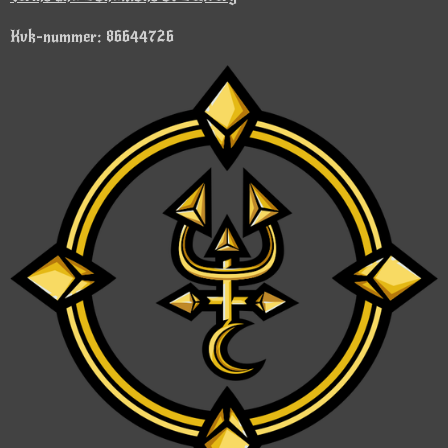
Kvk-nummer: 86644726