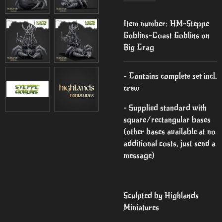
Item number:
HM-Steppe
Goblins-Coast Goblins on
Big Crag
- Contains complete set incl.
crew
- Supplied standard with
square/rectangular bases
(other bases available at no
additional costs, just send a
message)
Sculpted by Highlands
Miniatures