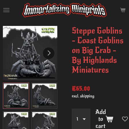
Skip
to
main
content
Steppe Goblins
- Coast Goblins
on Big Crab -
By Highlands
Miniatures
€65.00
excl. shipping
Add
to
cart