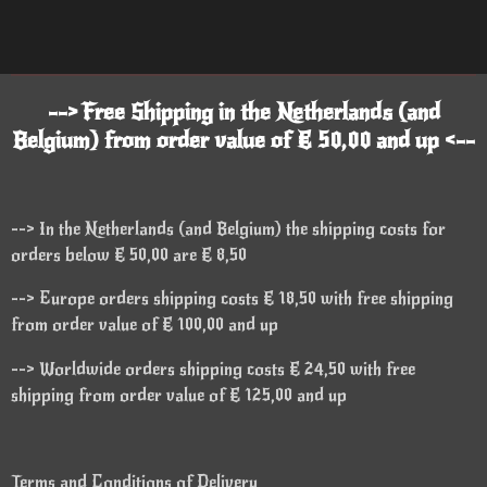
--> Free Shipping in the Netherlands (and
Belgium) from order value of € 50,00 and up <--
--> In the Netherlands (and Belgium) the shipping costs for
orders below € 50,00 are € 8,50
--> Europe orders shipping costs € 18,50 with free shipping
from order value of € 100,00 and up
--> Worldwide orders shipping costs € 24,50 with free
shipping from order value of € 125,00 and up
Terms and Conditions of Delivery