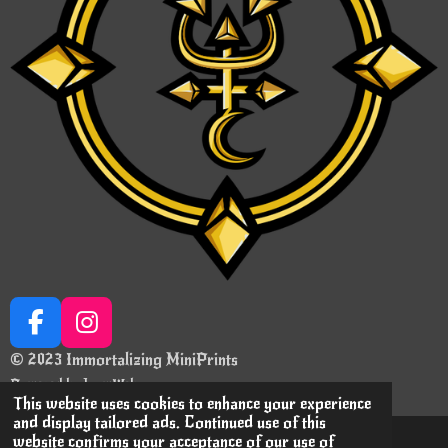
F
I
a
n
© 2023 Immortalizing MiniPrints
c
s
Powered by
JouwWeb
e
t
This website uses cookies to enhance your experience
and display tailored ads. Continued use of this
b
a
website confirms your acceptance of our use of