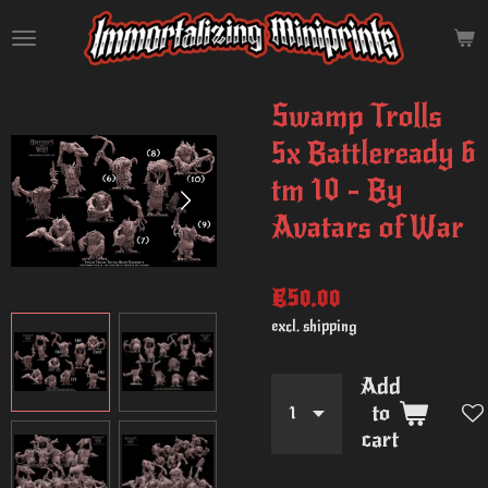
Skip
to
main
content
Swamp Trolls
5x Battleready 6
tm 10 - By
Avatars of War
€50.00
excl. shipping
Add
to
cart