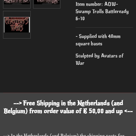
Item number:
AOW-
Swamp Trolls Battleready
6-10
- Supplied with 40mm
square bases
Sculpted by Avatars of
War
--> Free Shipping in the Netherlands (and
Belgium) from order value of € 50,00 and up <--
--> In the Netherlands (and Belgium) the shipping costs for