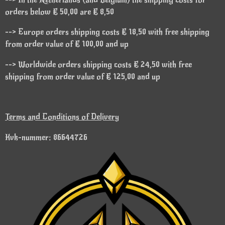
orders below € 50,00 are € 8,50
--> Europe orders shipping costs € 18,50 with free shipping
from order value of € 100,00 and up
--> Worldwide orders shipping costs € 24,50 with free
shipping from order value of € 125,00 and up
Terms and Conditions of Delivery
Kvk-nummer: 86644726