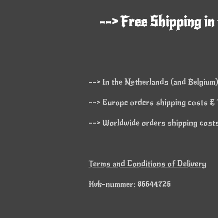
--> Free Shipping in
--> In the Netherlands (and Belgium)
--> Europe orders shipping costs € 1
--> Worldwide orders shipping costs 
Terms and Conditions of Delivery
Kvk-nummer: 86644726