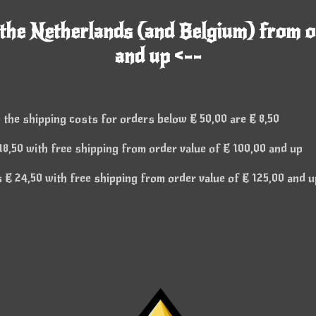
 the Netherlands (and Belgium) from o
and up <--
 the shipping costs for orders below € 50,00 are € 8,50
8,50 with free shipping from order value of € 100,00 and up
€ 24,50 with free shipping from order value of € 125,00 and u