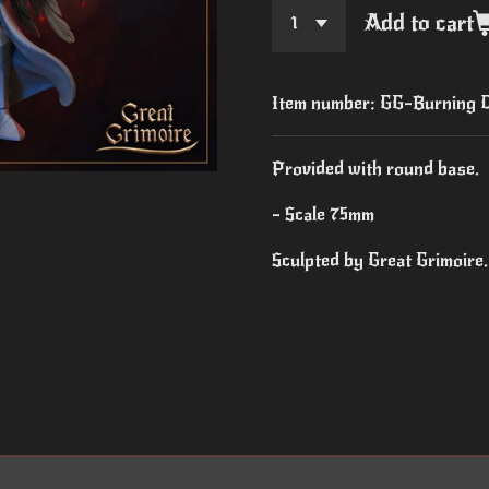
Add to cart
Item number:
GG-Burning C
Provided with round base.
- Scale 75mm
Sculpted by Great Grimoire.