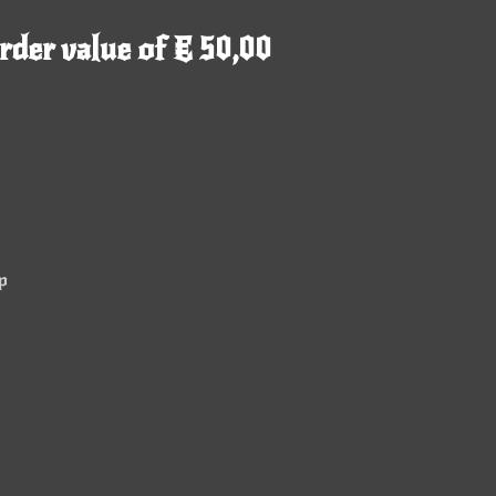
rder value of € 50,00
p