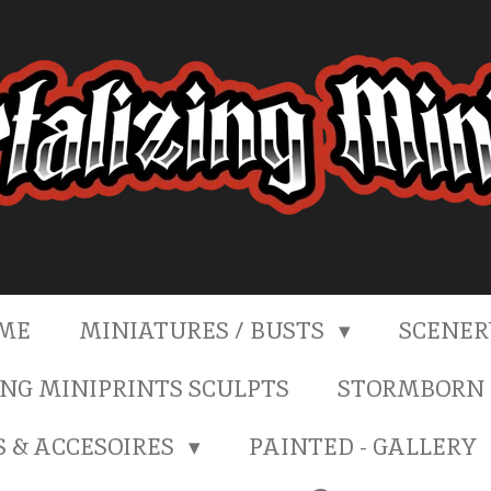
ME
MINIATURES / BUSTS
SCENE
NG MINIPRINTS SCULPTS
STORMBORN 
S & ACCESOIRES
PAINTED - GALLERY