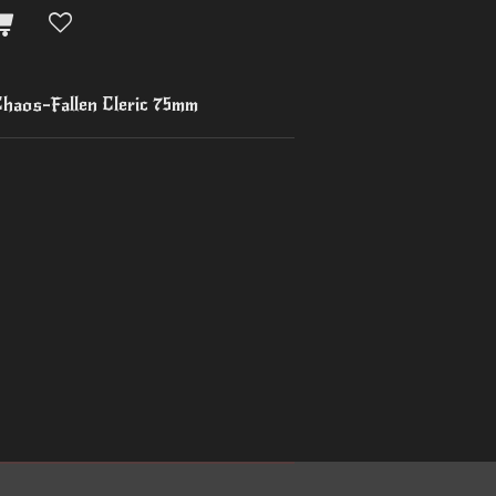
haos-Fallen Cleric 75mm