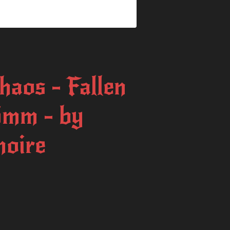
haos - Fallen
75mm - by
moire