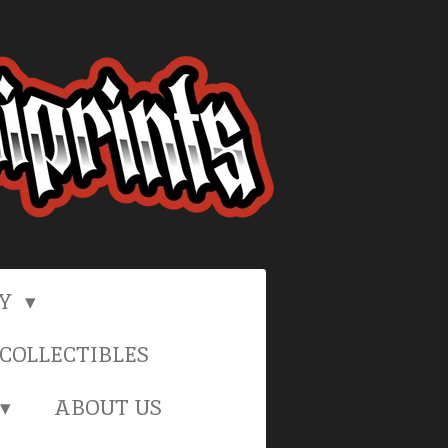
RY
COLLECTIBLES
ABOUT US