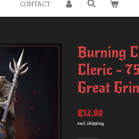
CONTACT
Burning C
Cleric - 
Great Gri
€12.00
excl. shipping