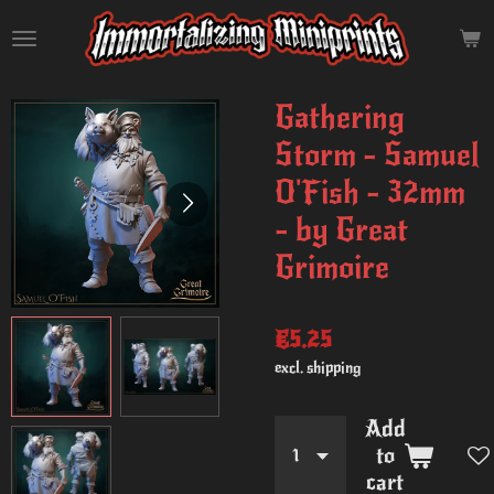
Skip
to
main
content
Gathering
Storm - Samuel
O'Fish - 32mm
- by Great
Grimoire
€5.25
excl. shipping
Add
to
cart