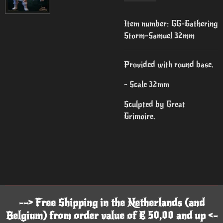
Item number:
GG-Gathering
Storm-Samuel 32mm
Provided with round base.
- Scale 32mm
Sculpted by Great
Grimoire.
--> Free Shipping in the Netherlands (and
Belgium) from order value of € 50,00 and up <-