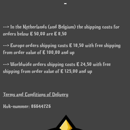
-
--> In the Netherlands (and Belgium) the shipping costs for
orders below € 50,00 are € 8,50
--> Europe orders shipping costs € 18,50 with free shipping
from order value of € 100,00 and up
--> Worldwide orders shipping costs € 24,50 with free
shipping from order value of € 125,00 and up
Terms and Conditions of Delivery
Kvk-nummer: 86644726