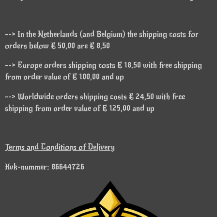
--> In the Netherlands (and Belgium) the shipping costs for
orders below € 50,00 are € 8,50
--> Europe orders shipping costs € 18,50 with free shipping
from order value of € 100,00 and up
--> Worldwide orders shipping costs € 24,50 with free
shipping from order value of € 125,00 and up
Terms and Conditions of Delivery
Kvk-nummer: 86644726