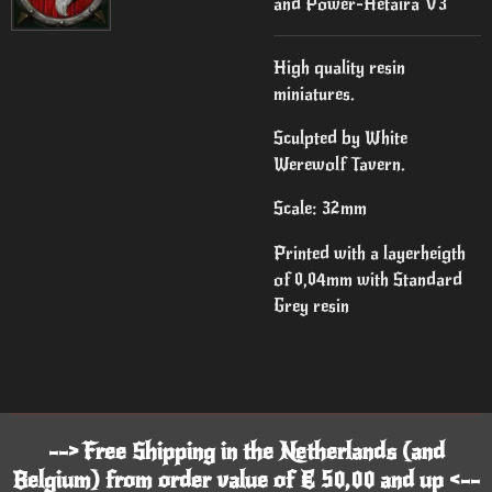
and Power-Hetaira V3
High quality resin
miniatures.
Sculpted by White
Werewolf Tavern.
Scale: 32mm
Printed with a layerheigth
of 0,04mm with Standard
Grey resin
--> Free Shipping in the Netherlands (and
Belgium) from order value of € 50,00 and up <--