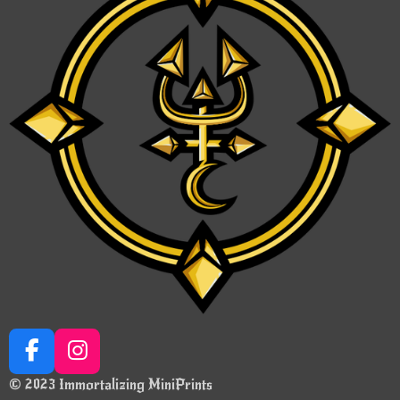
F
I
a
n
© 2023 Immortalizing MiniPrints