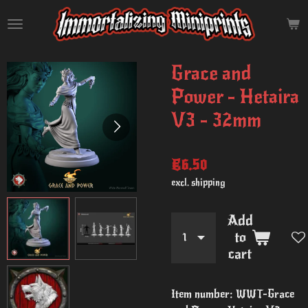
Skip
to
main
content
Grace and
Power - Hetaira
V3 - 32mm
€6.50
excl. shipping
Add
to
cart
Item number:
WWT-Grace