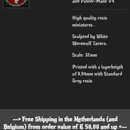
and Power-Mane V4
High quality resin
miniatures.
Sculpted by White
Werewolf Tavern.
Scale: 32mm
Printed with a layerheigth
of 0,04mm with Standard
Grey resin
--> Free Shipping in the Netherlands (and
Belgium) from order value of € 50,00 and up <--