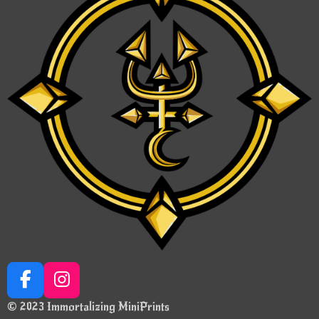
F
I
a
n
© 2023 Immortalizing MiniPrints