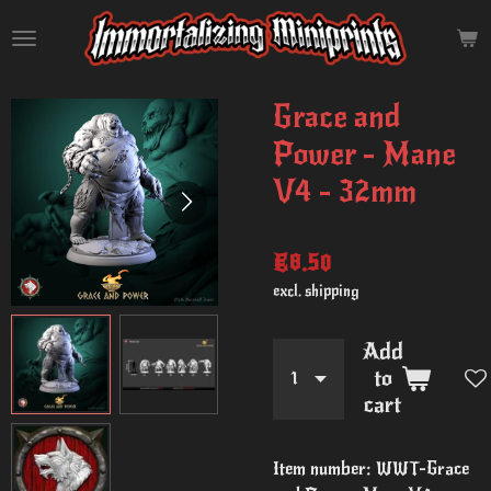
Skip
to
main
content
Grace and
Power - Mane
V4 - 32mm
€8.50
excl. shipping
Add
to
cart
Item number:
WWT-Grace