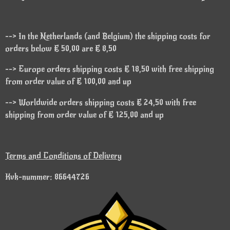
--> In the Netherlands (and Belgium) the shipping costs for
orders below € 50,00 are € 8,50
--> Europe orders shipping costs € 18,50 with free shipping
from order value of € 100,00 and up
--> Worldwide orders shipping costs € 24,50 with free
shipping from order value of € 125,00 and up
Terms and Conditions of Delivery
Kvk-nummer: 86644726