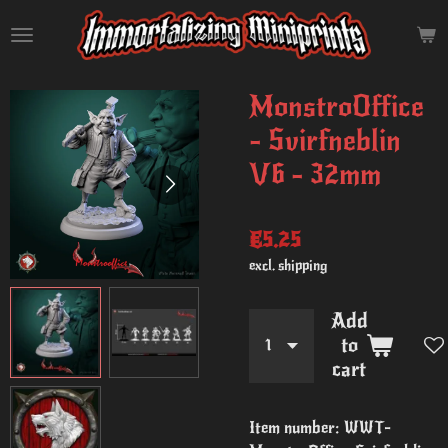
Skip
to
main
content
MonstroOffice
- Svirfneblin
V6 - 32mm
€5.25
excl. shipping
Add
to
cart
Item number:
WWT-