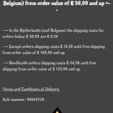
Belgium) from order value of € 50,00 and up <-
-
--> In the Netherlands (and Belgium) the shipping costs for
orders below € 50,00 are € 8,50
--> Europe orders shipping costs € 18,50 with free shipping
from order value of € 100,00 and up
--> Worldwide orders shipping costs € 24,50 with free
shipping from order value of € 125,00 and up
Terms and Conditions of Delivery
Kvk-nummer: 86644726