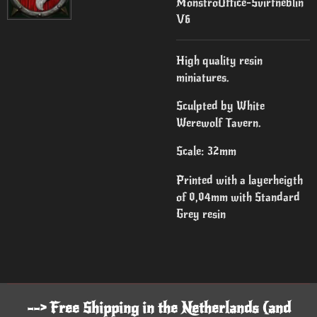
MonstroOffice-Svirfneblin
V6
High quality resin
miniatures.
Sculpted by White
Werewolf Tavern.
Scale: 32mm
Printed with a layerheigth
of 0,04mm with Standard
Grey resin
--> Free Shipping in the Netherlands (and