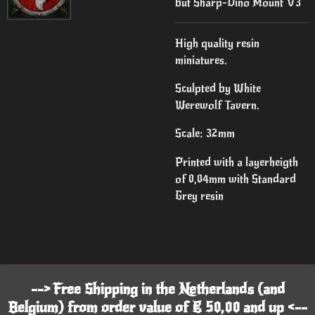
but Sharp-Dino Mount V3
High quality resin
miniatures.
Sculpted by White
Werewolf Tavern.
Scale: 32mm
Printed with a layerheigth
of 0,04mm with Standard
Grey resin
--> Free Shipping in the Netherlands (and
Belgium) from order value of € 50,00 and up <--