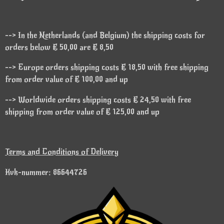
--> In the Netherlands (and Belgium) the shipping costs for
orders below € 50,00 are € 8,50
--> Europe orders shipping costs € 18,50 with free shipping
from order value of € 100,00 and up
--> Worldwide orders shipping costs € 24,50 with free
shipping from order value of € 125,00 and up
Terms and Conditions of Delivery
Kvk-nummer: 86644726