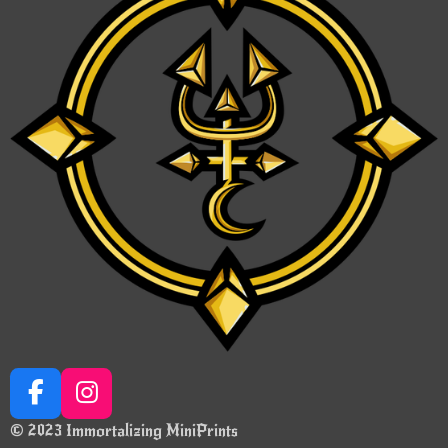
F
I
a
n
© 2023 Immortalizing MiniPrints