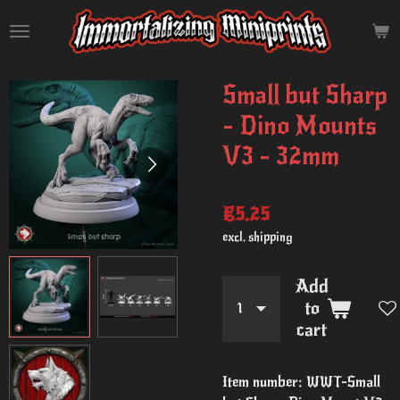
Skip
to
main
content
Small but Sharp
- Dino Mounts
V3 - 32mm
€5.25
excl. shipping
Add
to
cart
Item number:
WWT-Small