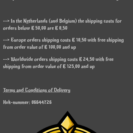
--> In the Netherlands (and Belgium) the shipping costs for
orders below € 50,00 are € 8,50
--> Europe orders shipping costs € 18,50 with free shipping
from order value of € 100,00 and up
--> Worldwide orders shipping costs € 24,50 with free
shipping from order value of € 125,00 and up
Terms and Conditions of Delivery
Kvk-nummer: 86644726