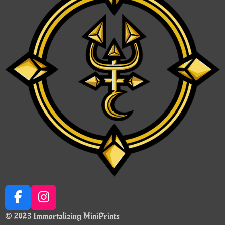
F
I
a
n
© 2023 Immortalizing MiniPrints