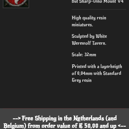
but Sharp-Dino Mount V4
High quality resin
miniatures.
Sculpted by White
Werewolf Tavern.
Scale: 32mm
Printed with a layerheigth
of 0,04mm with Standard
Grey resin
--> Free Shipping in the Netherlands (and
Belgium) from order value of € 50,00 and up <--