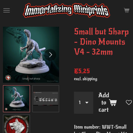
Skip
to
main
content
Small but Sharp
- Dino Mounts
V4 - 32mm
€5.25
excl. shipping
Add
to
cart
Item number:
WWT-Small