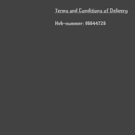
Terms and Conditions of Delivery
Kvk-nummer: 86644726