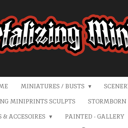
ME
MINIATURES / BUSTS
SCENE
NG MINIPRINTS SCULPTS
STORMBORN 
S & ACCESOIRES
PAINTED - GALLERY