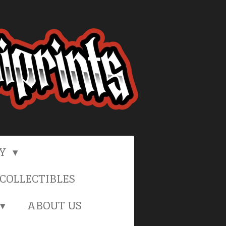
RY
COLLECTIBLES
ABOUT US