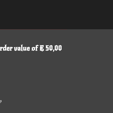
rder value of € 50,00
p