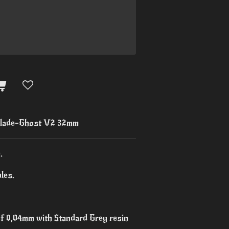
lade-Ghost V2 32mm
.
les.
 of 0,04mm with Standard Grey resin