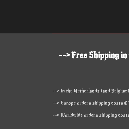
--> Free Shipping in
--> In the Netherlands (and Belgium)
--> Europe orders shipping costs € 1
--> Worldwide orders shipping costs 