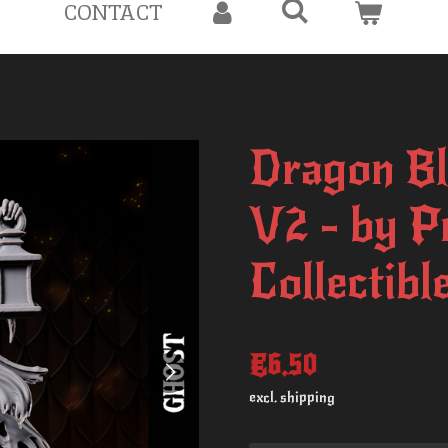
CONTACT
Dragon Bl
V2 - by P
Collectibl
€6.50
excl. shipping