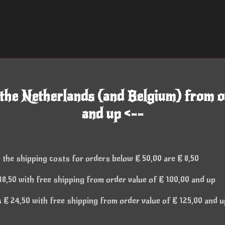
 the Netherlands (and Belgium) from o
and up <--
 the shipping costs for orders below € 50,00 are € 8,50
8,50 with free shipping from order value of € 100,00 and up
€ 24,50 with free shipping from order value of € 125,00 and u