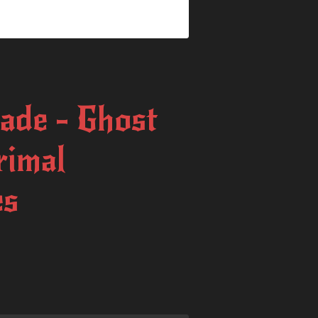
ade - Ghost
rimal
es