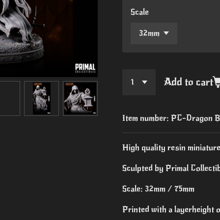
Scale
Add to cart
Item number:
PC-Dragon B
High quality resin miniature
Sculpted by Primal Collectib
Scale: 32mm / 75mm
Printed with a layerheight