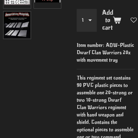
Add
to
cart
Item number:
AOW-Plastic
Dwarf Clan Warriors 20x
with movement tray
This regiment set contains
90 PVC plastic pieces to
assemble one 20-strong or
two 10-strong Dwarf
Clan Warriors regiment
with hand weapon and
shield. Contains the
optional pieces to assemble
one or two command