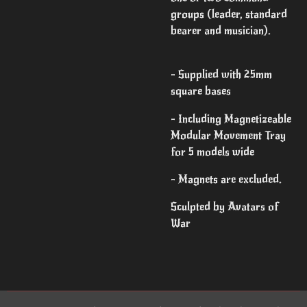
groups (leader, standard
bearer and musician).
- Supplied with 25mm
square bases
- Including Magnetizeable
Modular Movement Tray
for 5 models wide
- Magnets are excluded.
Sculpted by Avatars of
War