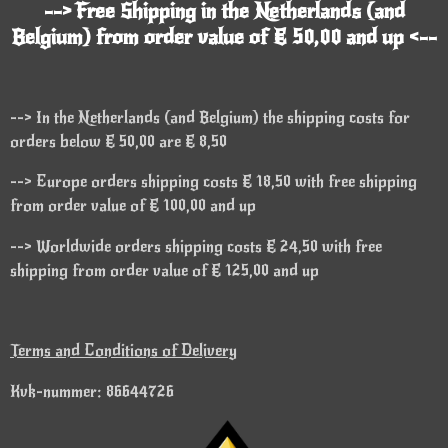
--> Free Shipping in the Netherlands (and
Belgium) from order value of € 50,00 and up <--
--> In the Netherlands (and Belgium) the shipping costs for
orders below € 50,00 are € 8,50
--> Europe orders shipping costs € 18,50 with free shipping
from order value of € 100,00 and up
--> Worldwide orders shipping costs € 24,50 with free
shipping from order value of € 125,00 and up
Terms and Conditions of Delivery
Kvk-nummer: 86644726