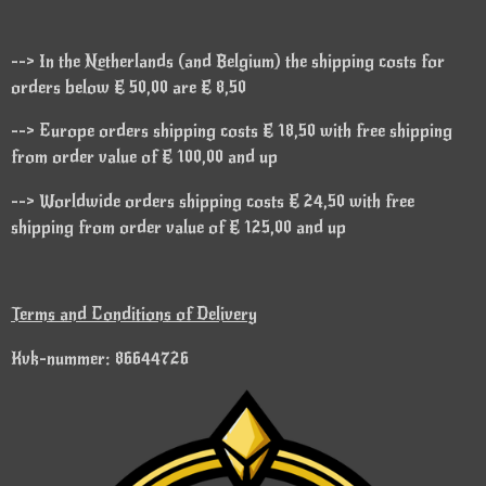
--> In the Netherlands (and Belgium) the shipping costs for
orders below € 50,00 are € 8,50
--> Europe orders shipping costs € 18,50 with free shipping
from order value of € 100,00 and up
--> Worldwide orders shipping costs € 24,50 with free
shipping from order value of € 125,00 and up
Terms and Conditions of Delivery
Kvk-nummer: 86644726