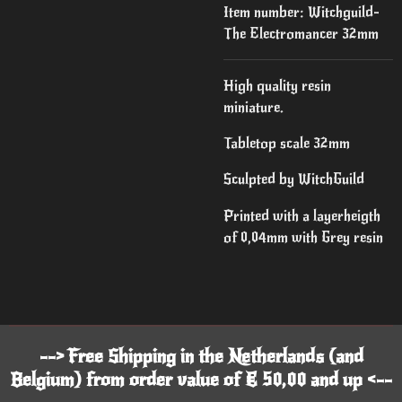
Item number:
Witchguild-
The Electromancer 32mm
High quality resin
miniature.
Tabletop scale 32mm
Sculpted by WitchGuild
Printed with a layerheigth
of 0,04mm with Grey resin
--> Free Shipping in the Netherlands (and
Belgium) from order value of € 50,00 and up <--