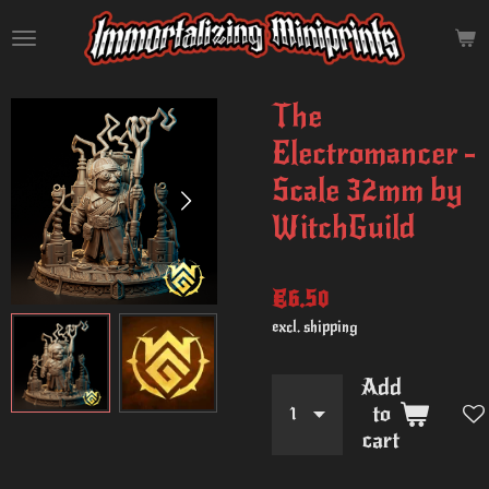
Skip
to
main
content
The
Electromancer -
Scale 32mm by
WitchGuild
€6.50
excl. shipping
Add
to
cart