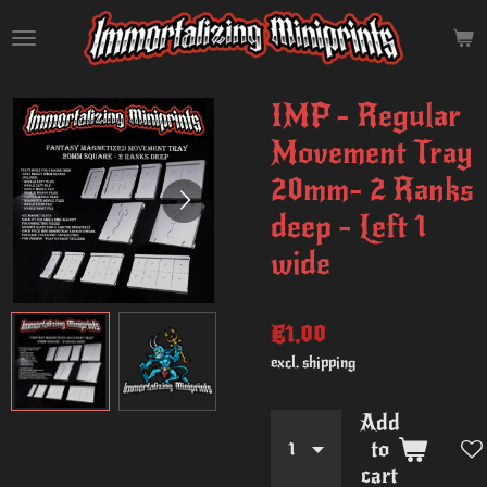
Skip
to
main
content
IMP - Regular
Movement Tray
20mm- 2 Ranks
deep - Left 1
wide
€1.00
excl. shipping
Add
to
cart