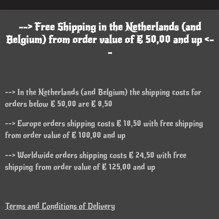
--> Free Shipping in the Netherlands (and
Belgium) from order value of € 50,00 and up <-
-
--> In the Netherlands (and Belgium) the shipping costs for
orders below € 50,00 are € 8,50
--> Europe orders shipping costs € 18,50 with free shipping
from order value of € 100,00 and up
--> Worldwide orders shipping costs € 24,50 with free
shipping from order value of € 125,00 and up
Terms and Conditions of Delivery