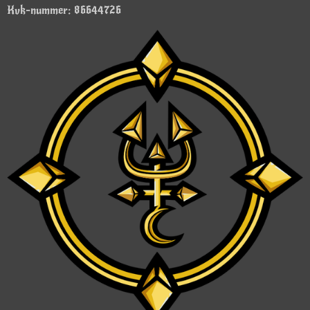
Kvk-nummer: 86644726