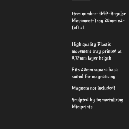
Item number:
IMP-Regular
Movement-Tray 20mm x2-
Left x1
High quality Plastic
movement tray printed at
0,12mm layer heigth
Fits 20mm square base,
suited for magnetizing.
Magnets not included!
Sculpted by Immortalizing
Miniprints.