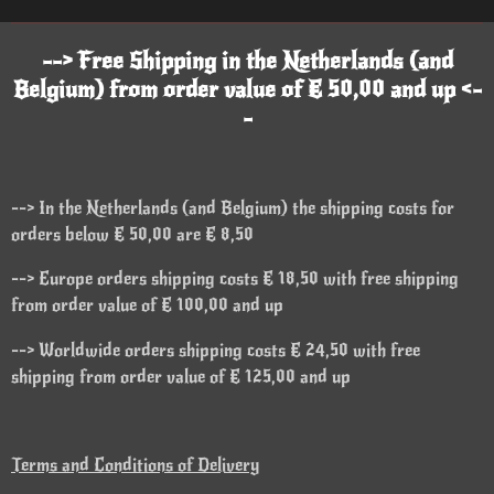
--> Free Shipping in the Netherlands (and
Belgium) from order value of € 50,00 and up <-
-
--> In the Netherlands (and Belgium) the shipping costs for
orders below € 50,00 are € 8,50
--> Europe orders shipping costs € 18,50 with free shipping
from order value of € 100,00 and up
--> Worldwide orders shipping costs € 24,50 with free
shipping from order value of € 125,00 and up
Terms and Conditions of Delivery