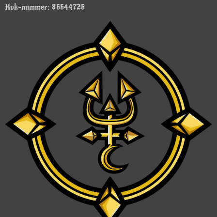
Kvk-nummer: 86644726