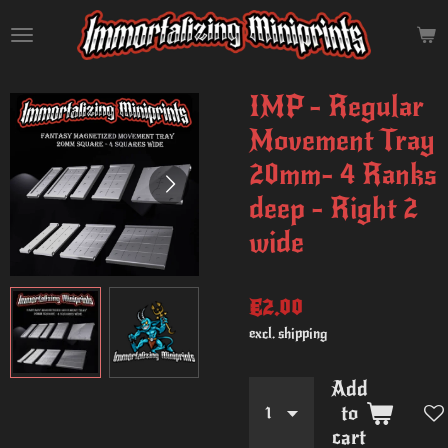
Skip
to
main
content
IMP - Regular
Movement Tray
20mm- 4 Ranks
deep - Right 2
wide
€2.00
excl. shipping
Add
to
cart