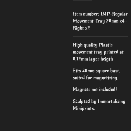
Item number:
IMP-Regular
Movement-Tray 20mm x4-
Right x2
High quality Plastic
movement tray printed at
0,12mm layer heigth
Fits 20mm square base,
suited for magnetizing.
Magnets not included!
Sculpted by Immortalizing
Miniprints.