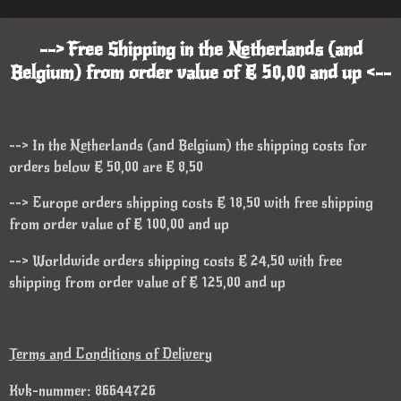
--> Free Shipping in the Netherlands (and
Belgium) from order value of € 50,00 and up <--
--> In the Netherlands (and Belgium) the shipping costs for
orders below € 50,00 are € 8,50
--> Europe orders shipping costs € 18,50 with free shipping
from order value of € 100,00 and up
--> Worldwide orders shipping costs € 24,50 with free
shipping from order value of € 125,00 and up
Terms and Conditions of Delivery
Kvk-nummer: 86644726