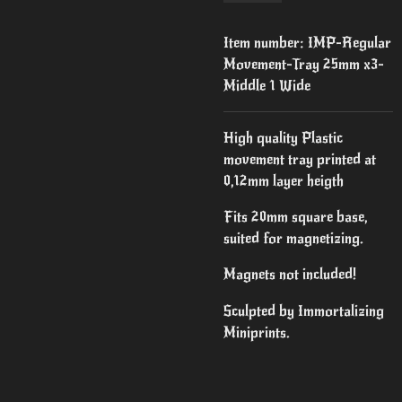
Item number:
IMP-Regular
Movement-Tray 25mm x3-
Middle 1 Wide
High quality Plastic
movement tray printed at
0,12mm layer heigth
Fits 20mm square base,
suited for magnetizing.
Magnets not included!
Sculpted by Immortalizing
Miniprints.