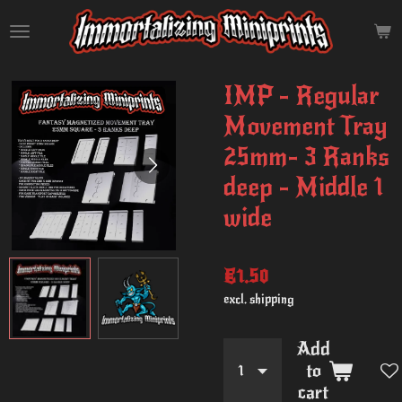
Skip
to
main
content
IMP - Regular
Movement Tray
25mm- 3 Ranks
deep - Middle 1
wide
€1.50
excl. shipping
Add
to
cart