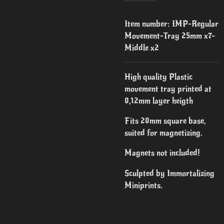
Item number:
IMP-Regular
Movement-Tray 25mm x7-
Middle x2
High quality Plastic
movement tray printed at
0,12mm layer heigth
Fits 20mm square base,
suited for magnetizing.
Magnets not included!
Sculpted by Immortalizing
Miniprints.