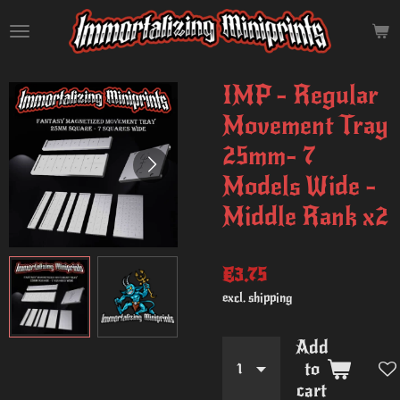
Skip
to
main
content
IMP - Regular
Movement Tray
25mm- 7
Models Wide -
Middle Rank x2
€3.75
excl. shipping
Add
to
cart