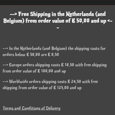
--> Free Shipping in the Netherlands (and
Belgium) from order value of € 50,00 and up <-
-
--> In the Netherlands (and Belgium) the shipping costs for
orders below € 50,00 are € 8,50
--> Europe orders shipping costs € 18,50 with free shipping
from order value of € 100,00 and up
--> Worldwide orders shipping costs € 24,50 with free
shipping from order value of € 125,00 and up
Terms and Conditions of Delivery