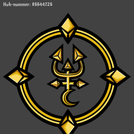
Kvk-nummer: 86644726