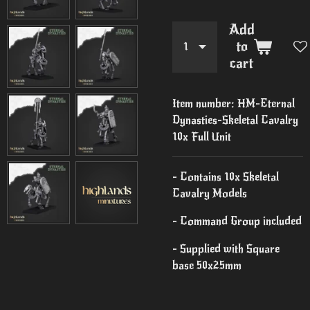
Add
to
cart
Item number:
HM-Eternal
Dynasties-Skeletal Cavalry
10x Full Unit
- Contains 10x Skeletal
Cavalry Models
- Command Group included
- Supplied with Square
base 50x25mm