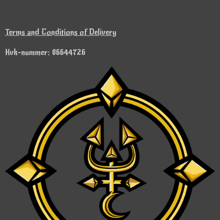
Terms and Conditions of Delivery
Kvk-nummer: 86644726