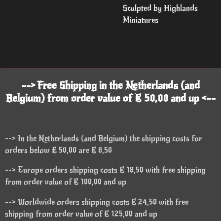
Sculpted by Highlands
Miniatures
--> Free Shipping in the Netherlands (and
Belgium) from order value of € 50,00 and up <--
--> In the Netherlands (and Belgium) the shipping costs for
orders below € 50,00 are € 8,50
--> Europe orders shipping costs € 18,50 with free shipping
from order value of € 100,00 and up
--> Worldwide orders shipping costs € 24,50 with free
shipping from order value of € 125,00 and up