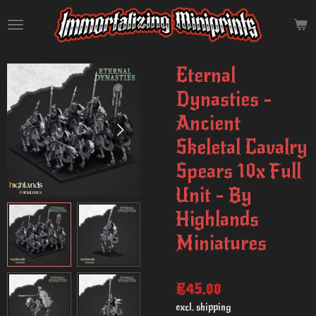
Skip
to
main
content
Eternal
Dynasties -
Ancient
Skeletal Cavalry
Spears 10x Full
Unit - By
Highlands
Miniatures
€45.00
excl. shipping