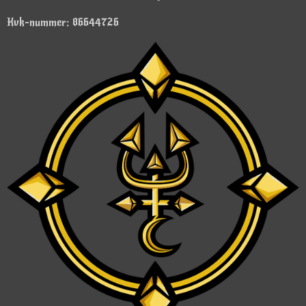
Kvk-nummer: 86644726