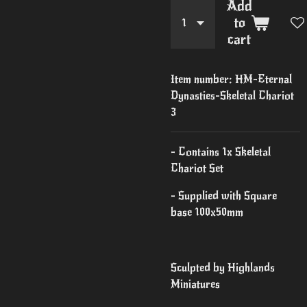
Add
to
cart
Item number:
HM-Eternal
Dynasties-Skeletal Chariot
3
- Contains 1x Skeletal
Chariot Set
- Supplied with Square
base 100x50mm
Sculpted by Highlands
Miniatures