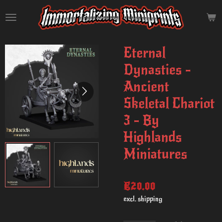
Skip
to
main
content
Eternal
Dynasties -
Ancient
Skeletal Chariot
3 - By
Highlands
Miniatures
€20.00
excl. shipping