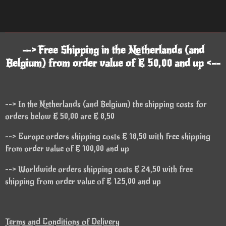
--> Free Shipping in the Netherlands (and
Belgium) from order value of € 50,00 and up <--
--> In the Netherlands (and Belgium) the shipping costs for
orders below € 50,00 are € 8,50
--> Europe orders shipping costs € 18,50 with free shipping
from order value of € 100,00 and up
--> Worldwide orders shipping costs € 24,50 with free
shipping from order value of € 125,00 and up
Terms and Conditions of Delivery