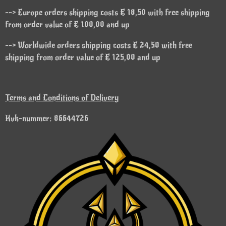
--> Europe orders shipping costs € 18,50 with free shipping
from order value of € 100,00 and up
--> Worldwide orders shipping costs € 24,50 with free
shipping from order value of € 125,00 and up
Terms and Conditions of Delivery
Kvk-nummer: 86644726