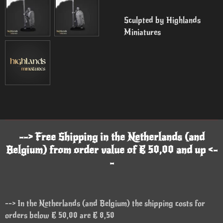
Sculpted by Highlands
Miniatures
--> Free Shipping in the Netherlands (and
Belgium) from order value of € 50,00 and up <-
-
--> In the Netherlands (and Belgium) the shipping costs for
orders below € 50,00 are € 8,50