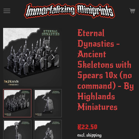
Skip
to
main
content
Eternal
Dynasties -
Ancient
Skeletons with
Spears 10x (no
command) - By
Highlands
Miniatures
€22.50
excl. shipping