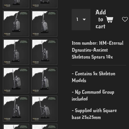
Add
to
cart
Item number:
HM-Eternal
Dynasties-Ancient
Skeletons Spears 10x
- Contains 5x Skeleton
Models
- No Command Group
included
- Supplied with Square
base 25x25mm