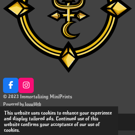
F
I
a
n
© 2023 Immortalizing MiniPrints
c
s
Powered by
JouwWeb
e
t
This website uses cookies to enhance your experience
b
a
and display tailored ads. Continued use of this
o
g
website confirms your acceptance of our use of
cookies.
o
r