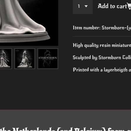
Add to cart
Item number:
Stormborn-Lu
High quality resin miniature
Sculpted by Stormborn Colle
Printed with a layerheigth 