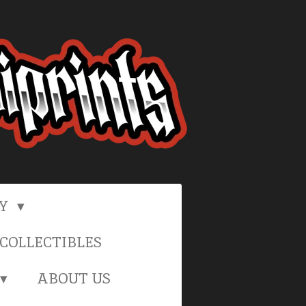
RY
COLLECTIBLES
ABOUT US