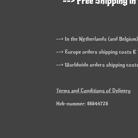
--> Free Shipping in
--> In the Netherlands (and Belgium)
--> Europe orders shipping costs € 1
--> Worldwide orders shipping costs 
Terms and Conditions of Delivery
Kvk-nummer: 86644726