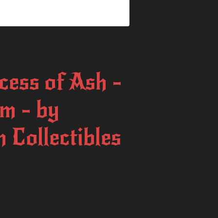
cess of Ash -
m - by
 Collectibles