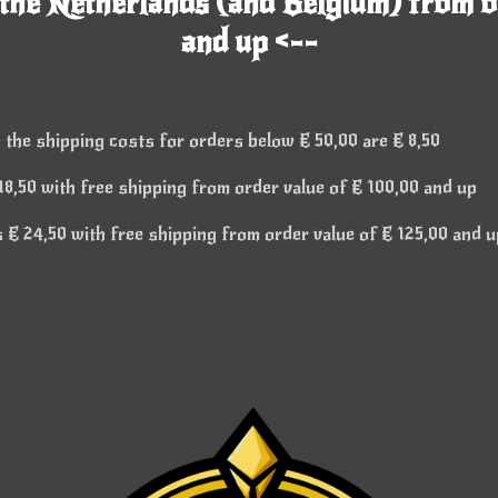
 the Netherlands (and Belgium) from o
and up <--
 the shipping costs for orders below € 50,00 are € 8,50
8,50 with free shipping from order value of € 100,00 and up
€ 24,50 with free shipping from order value of € 125,00 and u