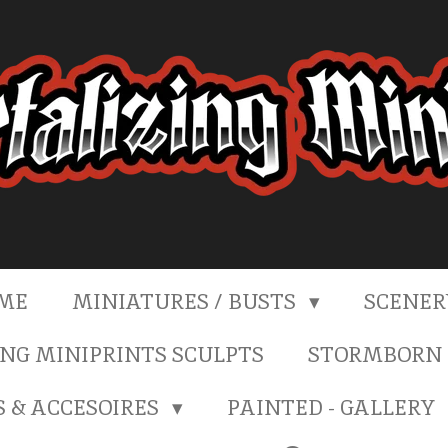
ME
MINIATURES / BUSTS
SCENE
NG MINIPRINTS SCULPTS
STORMBORN 
S & ACCESOIRES
PAINTED - GALLERY