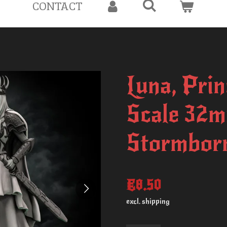
CONTACT
Luna, Prin
Scale 32m
Stormborn
€8.50
excl. shipping