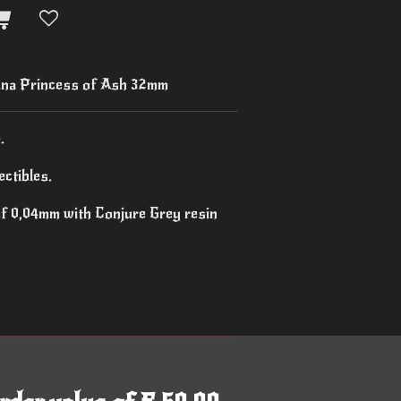
na Princess of Ash 32mm
.
ctibles.
of 0,04mm with Conjure Grey resin