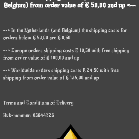
Belgium) from order value of € 50,00 and up <--
--> In the Netherlands (and Belgium) the shipping costs for
orders below € 50,00 are € 8,50
--> Europe orders shipping costs € 18,50 with free shipping
from order value of € 100,00 and up
--> Worldwide orders shipping costs € 24,50 with free
shipping from order value of € 125,00 and up
Terms and Conditions of Delivery
Kvk-nummer: 86644726