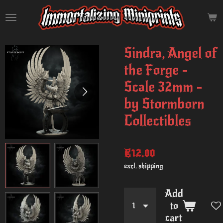
Skip
to
main
content
Sindra, Angel of
the Forge -
Scale 32mm -
by Stormborn
Collectibles
€12.00
excl. shipping
Add
to
cart