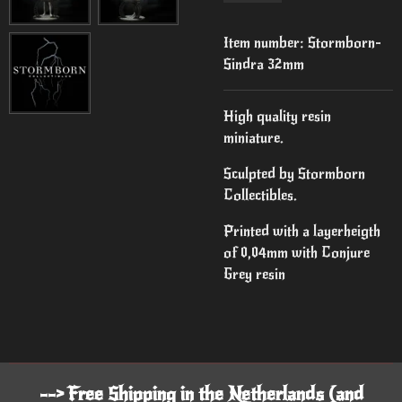
Item number:
Stormborn-
Sindra 32mm
High quality resin
miniature.
Sculpted by Stormborn
Collectibles.
Printed with a layerheigth
of 0,04mm with Conjure
Grey resin
--> Free Shipping in the Netherlands (and