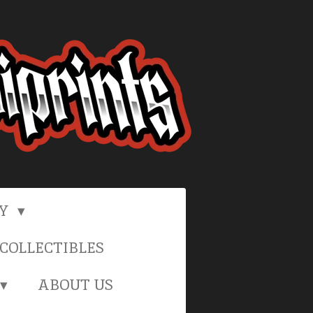
RY
COLLECTIBLES
ABOUT US