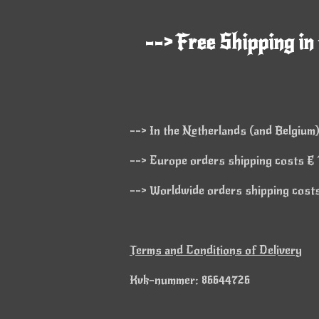
--> Free Shipping in
--> In the Netherlands (and Belgium)
--> Europe orders shipping costs € 1
--> Worldwide orders shipping costs 
Terms and Conditions of Delivery
Kvk-nummer: 86644726