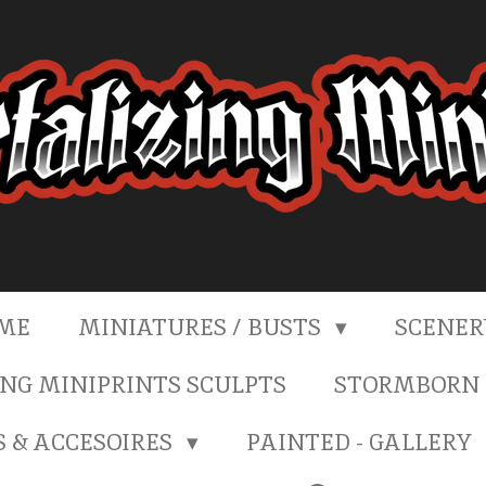
ME
MINIATURES / BUSTS
SCENE
NG MINIPRINTS SCULPTS
STORMBORN 
S & ACCESOIRES
PAINTED - GALLERY