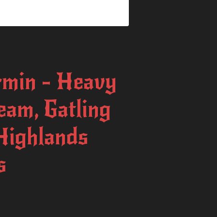
min - Heavy
am, Gatling
Highlands
s