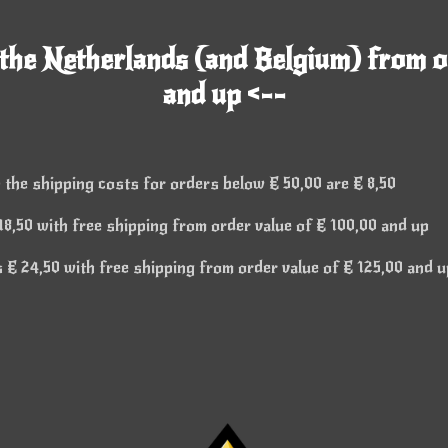
 the Netherlands (and Belgium) from o
and up <--
 the shipping costs for orders below € 50,00 are € 8,50
8,50 with free shipping from order value of € 100,00 and up
€ 24,50 with free shipping from order value of € 125,00 and u