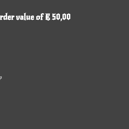
rder value of € 50,00
p