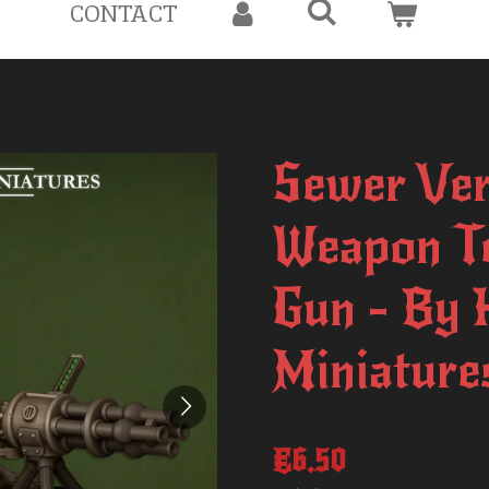
CONTACT
Sewer Ver
Weapon Te
Gun - By 
Miniature
€6.50