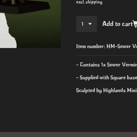
excl. shipping
Add to cart
Item number:
HM-Sewer Ve
- Contains 1x Sewer Vermi
- Supplied with Square bas
Sculpted by Highlands Min