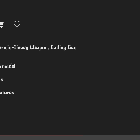
rmin-Heavy Weapon, Gatling Gun
n model
es
iatures