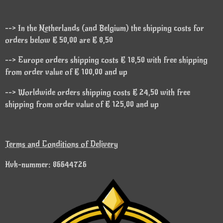
--> In the Netherlands (and Belgium) the shipping costs for
orders below € 50,00 are € 8,50
--> Europe orders shipping costs € 18,50 with free shipping
from order value of € 100,00 and up
--> Worldwide orders shipping costs € 24,50 with free
shipping from order value of € 125,00 and up
Terms and Conditions of Delivery
Kvk-nummer: 86644726