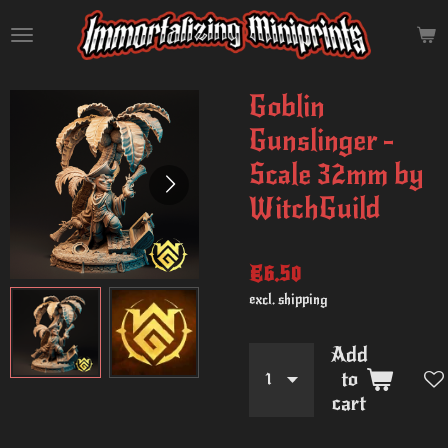
Skip
to
main
content
Goblin
Gunslinger -
Scale 32mm by
WitchGuild
€6.50
excl. shipping
Add
to
cart