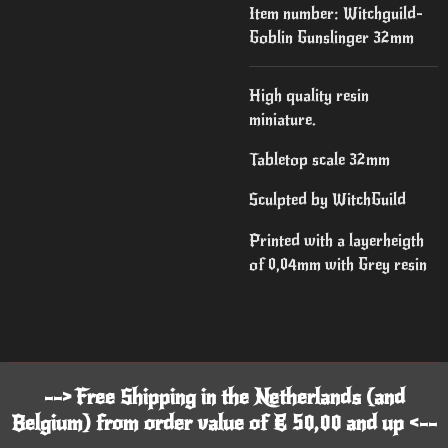
Item number:
Witchguild-
Goblin Gunslinger 32mm
High quality resin
miniature.
Tabletop scale 32mm
Sculpted by WitchGuild
Printed with a layerheigth
of 0,04mm with Grey resin
--> Free Shipping in the Netherlands (and
Belgium) from order value of € 50,00 and up <--