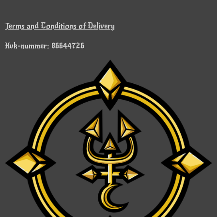
Terms and Conditions of Delivery
Kvk-nummer: 86644726