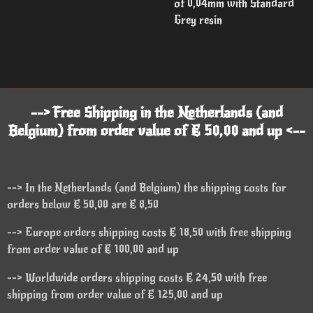
of 0,04mm with Standard
Grey resin
--> Free Shipping in the Netherlands (and
Belgium) from order value of € 50,00 and up <--
--> In the Netherlands (and Belgium) the shipping costs for
orders below € 50,00 are € 8,50
--> Europe orders shipping costs € 18,50 with free shipping
from order value of € 100,00 and up
--> Worldwide orders shipping costs € 24,50 with free
shipping from order value of € 125,00 and up