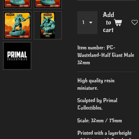
Add
to
cart
Item number:
PC-
Wasteland-Half Giant Male
32mm
High quality resin
miniature.
Sculpted by Primal
Collectibles.
Scale: 32mm / 75mm
Printed with a layerheight