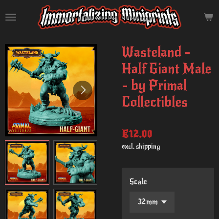
Skip
to
main
content
Wasteland -
Half Giant Male
- by Primal
Collectibles
€12.00
excl. shipping
Scale