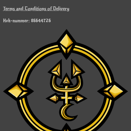
Terms and Conditions of Delivery
Kvk-nummer: 86644726