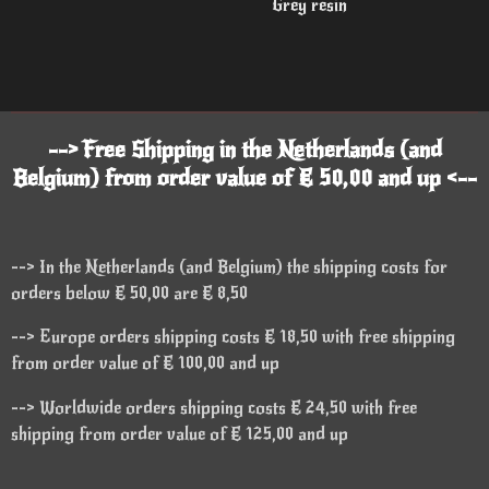
Grey resin
--> Free Shipping in the Netherlands (and
Belgium) from order value of € 50,00 and up <--
--> In the Netherlands (and Belgium) the shipping costs for
orders below € 50,00 are € 8,50
--> Europe orders shipping costs € 18,50 with free shipping
from order value of € 100,00 and up
--> Worldwide orders shipping costs € 24,50 with free
shipping from order value of € 125,00 and up