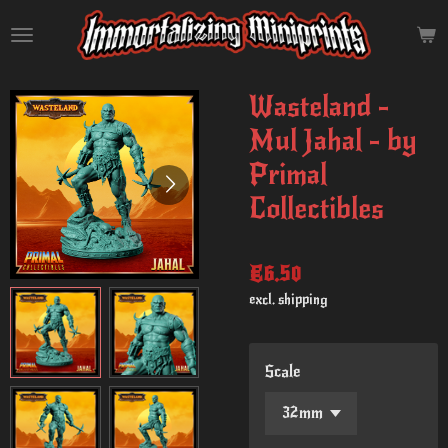
Skip
to
main
content
Wasteland -
Mul Jahal - by
Primal
Collectibles
€6.50
excl. shipping
Scale