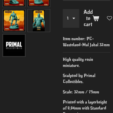
Add
to
cart
Item number:
PC-
Wasteland-Mul Jahal 32mm
High quality resin
miniature.
Sculpted by Primal
Collectibles.
Scale: 32mm / 75mm
Printed with a layerheight
of 0,04mm with Standard