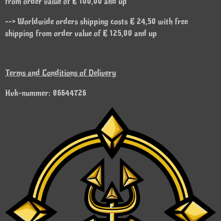
from order value of € 100,00 and up
--> Worldwide orders shipping costs € 24,50 with free
shipping from order value of € 125,00 and up
Terms and Conditions of Delivery
Kvk-nummer: 86644726