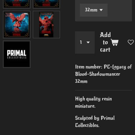
Add
to
cart
Item number:
PC-Legacy of
Blood-Shadowmancer
32mm
High quality resin
miniature.
Sculpted by Primal
Collectibles.