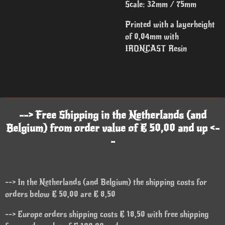
Scale: 32mm / 75mm
Printed with a layerheight
of 0,04mm with
IRONCAST Resin
--> Free Shipping in the Netherlands (and
Belgium) from order value of € 50,00 and up <-
-
--> In the Netherlands (and Belgium) the shipping costs for
orders below € 50,00 are € 8,50
--> Europe orders shipping costs € 18,50 with free shipping