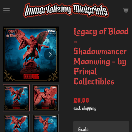
Skip
to
main
content
Legacy of Blood
-
Shadowmancer
Moonwing - by
Primal
Collectibles
€8.00
excl. shipping
Scale