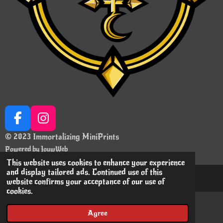
F
I
a
n
© 2023 Immortalizing MiniPrints
c
s
Powered by
JouwWeb
e
t
This website uses cookies to enhance your experience
b
a
and display tailored ads. Continued use of this
website confirms your acceptance of our use of
o
g
cookies.
o
r
k
a
Agree
Email
Instagram
m