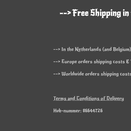
--> Free Shipping in
--> In the Netherlands (and Belgium)
--> Europe orders shipping costs € 1
--> Worldwide orders shipping costs 
Terms and Conditions of Delivery
Kvk-nummer: 86644726