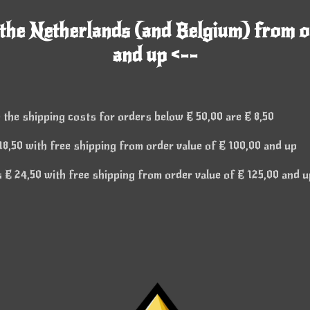
 the Netherlands (and Belgium) from o
and up <--
 the shipping costs for orders below € 50,00 are € 8,50
8,50 with free shipping from order value of € 100,00 and up
€ 24,50 with free shipping from order value of € 125,00 and u