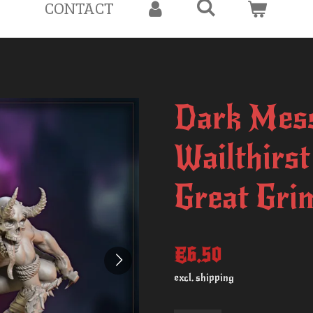
CONTACT
Dark Mess
Wailthirs
Great Gri
€6.50
excl. shipping