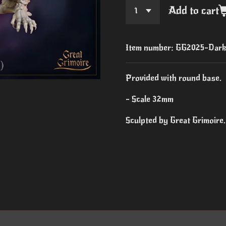
Add to cart
Item number:
GG2025-Dark 
Provided with round base.
- Scale 32mm
Sculpted by Great Grimoire.