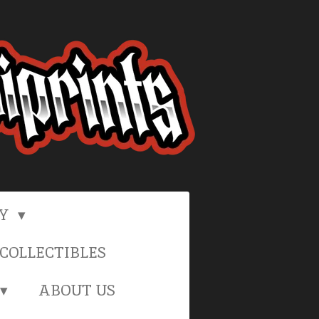
RY
COLLECTIBLES
ABOUT US