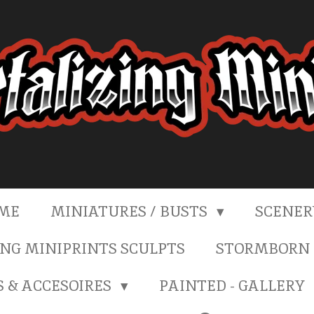
ME
MINIATURES / BUSTS
SCENE
NG MINIPRINTS SCULPTS
STORMBORN 
S & ACCESOIRES
PAINTED - GALLERY