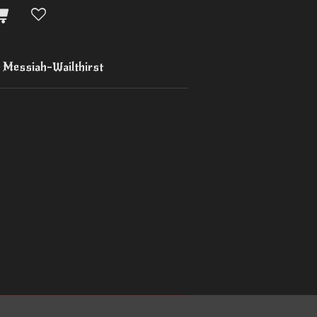
Messiah-Wailthirst