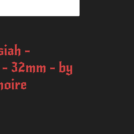
iah -
t - 32mm - by
moire