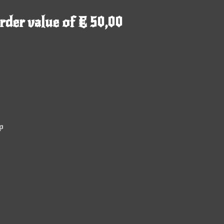
rder value of € 50,00
p