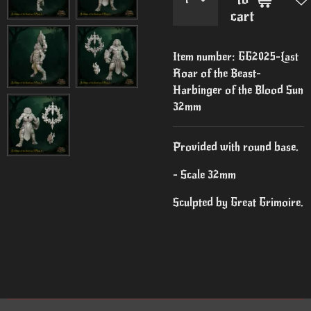
cart
Item number:
GG2025-Last
Roar of the Beast-
Harbinger of the Blood Sun
32mm
Provided with round base.
- Scale 32mm
Sculpted by Great Grimoire.