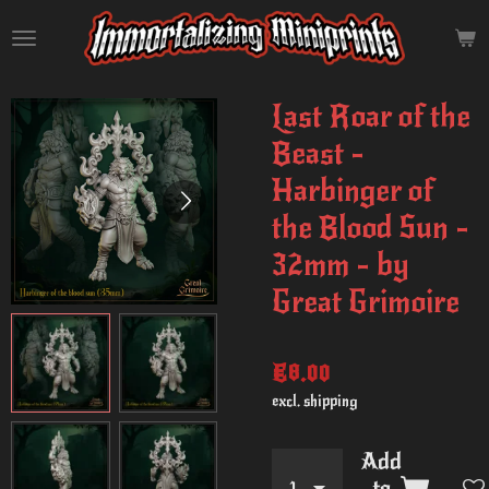
Skip
to
main
content
Last Roar of the
Beast -
Harbinger of
the Blood Sun -
32mm - by
Great Grimoire
€8.00
excl. shipping
Add
to