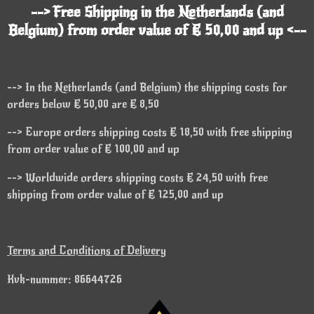
--> Free Shipping in the Netherlands (and
Belgium) from order value of € 50,00 and up <--
--> In the Netherlands (and Belgium) the shipping costs for
orders below € 50,00 are € 8,50
--> Europe orders shipping costs € 18,50 with free shipping
from order value of € 100,00 and up
--> Worldwide orders shipping costs € 24,50 with free
shipping from order value of € 125,00 and up
Terms and Conditions of Delivery
Kvk-nummer: 86644726