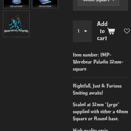
Add
to
cart
Item number:
IMP-
Werebear Paladin 32mm-
square
Rightfull, Just & Furious
Smiting awaits!
Scaled at 32mm "Large"
supplied with either a 40mm
Square or Round base.
High quality resin