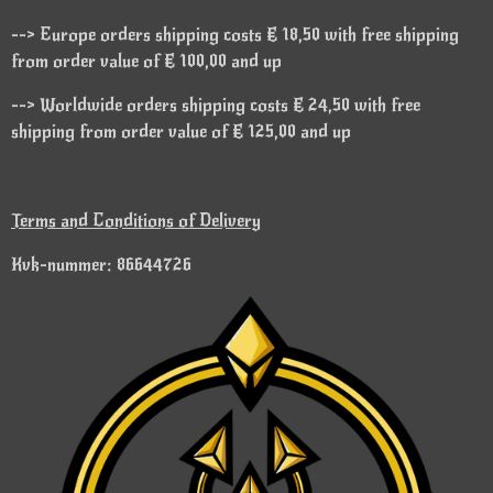
--> Europe orders shipping costs € 18,50 with free shipping
from order value of € 100,00 and up
--> Worldwide orders shipping costs € 24,50 with free
shipping from order value of € 125,00 and up
Terms and Conditions of Delivery
Kvk-nummer: 86644726