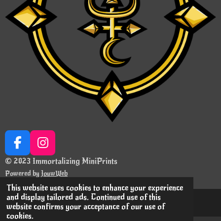
F
I
a
n
© 2023 Immortalizing MiniPrints
c
s
Powered by
JouwWeb
e
t
This website uses cookies to enhance your experience
b
a
and display tailored ads. Continued use of this
o
g
website confirms your acceptance of our use of
cookies.
o
r