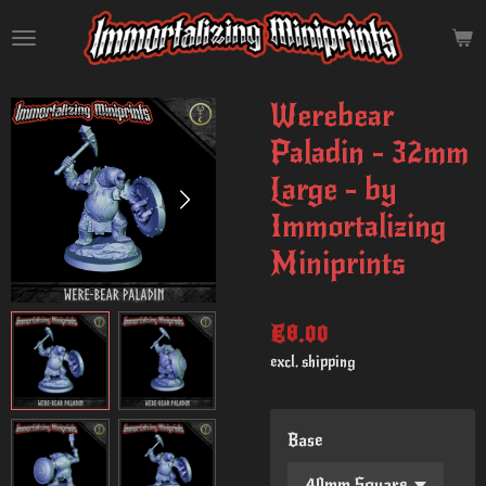
Skip
to
main
content
Werebear
Paladin - 32mm
Large - by
Immortalizing
Miniprints
€8.00
excl. shipping
Base