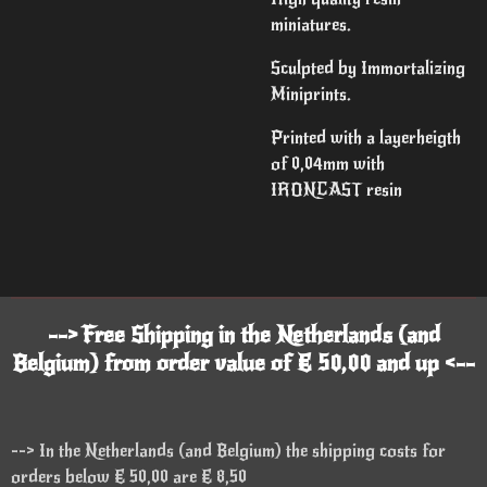
miniatures.
Sculpted by Immortalizing
Miniprints.
Printed with a layerheigth
of 0,04mm with
IRONCAST resin
--> Free Shipping in the Netherlands (and
Belgium) from order value of € 50,00 and up <--
--> In the Netherlands (and Belgium) the shipping costs for
orders below € 50,00 are € 8,50