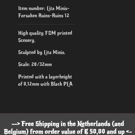
Item number:
Lita Minis-
Forsaken Ruins-Ruins 12
High quality FDM printed
Scenery.
Sculpted by Lita Minis.
Scale: 28/32mm
Printed with a layerheight
of 0,12mm with Black PLA
--> Free Shipping in the Netherlands (and
Belgium) from order value of € 50,00 and up <-