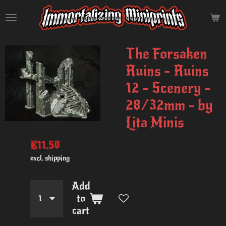
Skip
to
main
content
The Forsaken
Ruins - Ruins
12 - Scenery -
28/32mm - by
Lita Minis
€11.50
excl. shipping
Add
to
cart