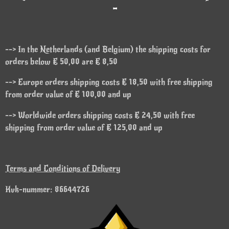
-
--> In the Netherlands (and Belgium) the shipping costs for
orders below € 50,00 are € 8,50
--> Europe orders shipping costs € 18,50 with free shipping
from order value of € 100,00 and up
--> Worldwide orders shipping costs € 24,50 with free
shipping from order value of € 125,00 and up
Terms and Conditions of Delivery
Kvk-nummer: 86644726