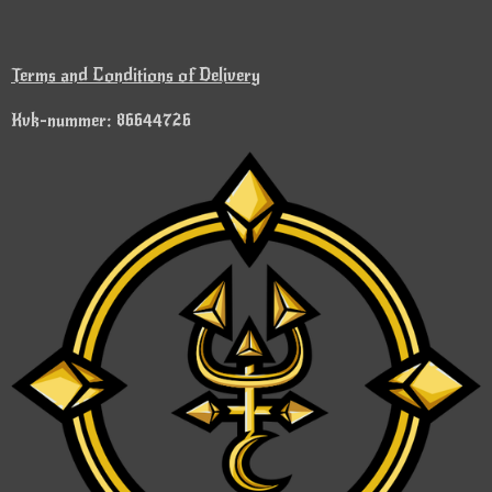
Terms and Conditions of Delivery
Kvk-nummer: 86644726