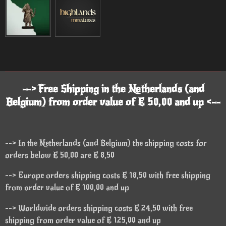
--> Free Shipping in the Netherlands (and
Belgium) from order value of € 50,00 and up <--
--> In the Netherlands (and Belgium) the shipping costs for
orders below € 50,00 are € 8,50
--> Europe orders shipping costs € 18,50 with free shipping
from order value of € 100,00 and up
--> Worldwide orders shipping costs € 24,50 with free
shipping from order value of € 125,00 and up