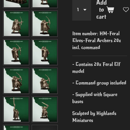
Add
to
cart
Item number:
HM-Feral
Elves-Feral Archers 20x
incl. command
- Contains 20x Feral Elf
model
- Command group included
- Supplied with Square
bases
Sculpted by Highlands
Miniatures