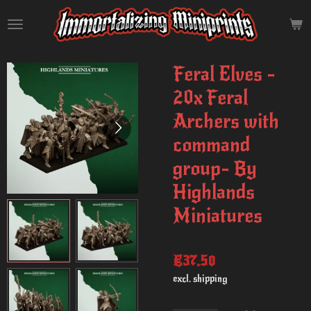
Skip
to
main
content
Feral Elves -
20x Feral
Archers with
command
group- By
Highlands
Miniatures
€37.50
excl. shipping