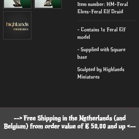
Item number:
HM-Feral
Elves-Feral Elf Druid
- Contains 1x Feral Elf
model
- Supplied with Square
base
Sculpted by Highlands
Miniatures
--> Free Shipping in the Netherlands (and
Belgium) from order value of € 50,00 and up <--