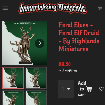
Skip
to
main
content
Feral Elves -
Feral Elf Druid
- By Highlands
Miniatures
€6.50
excl. shipping
Add
to
cart