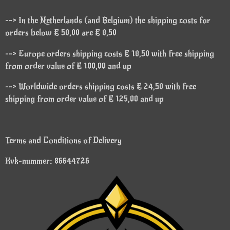
--> In the Netherlands (and Belgium) the shipping costs for
orders below € 50,00 are € 8,50
--> Europe orders shipping costs € 18,50 with free shipping
from order value of € 100,00 and up
--> Worldwide orders shipping costs € 24,50 with free
shipping from order value of € 125,00 and up
Terms and Conditions of Delivery
Kvk-nummer: 86644726