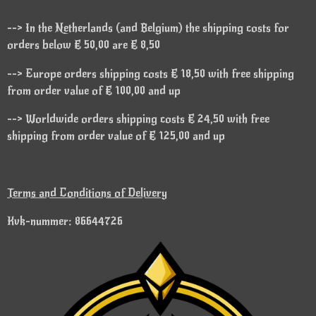
--> In the Netherlands (and Belgium) the shipping costs for
orders below € 50,00 are € 8,50
--> Europe orders shipping costs € 18,50 with free shipping
from order value of € 100,00 and up
--> Worldwide orders shipping costs € 24,50 with free
shipping from order value of € 125,00 and up
Terms and Conditions of Delivery
Kvk-nummer: 86644726