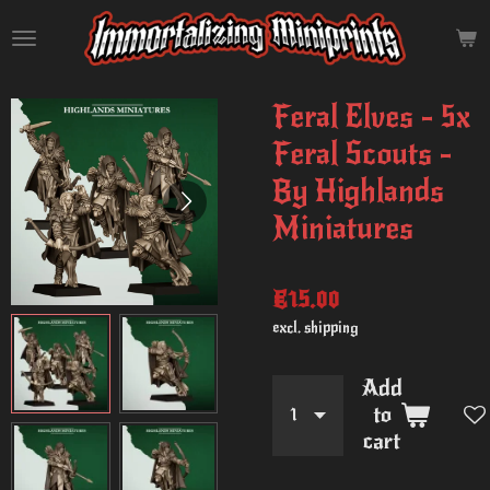
Skip
to
main
content
Feral Elves - 5x
Feral Scouts -
By Highlands
Miniatures
€15.00
excl. shipping
Add
to
cart