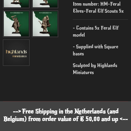
Item number:
HM-Feral
Elves-Feral Elf Scouts 5x
- Contains 5x Feral Elf
model
- Supplied with Square
bases
Sculpted by Highlands
Miniatures
--> Free Shipping in the Netherlands (and
Belgium) from order value of € 50,00 and up <--