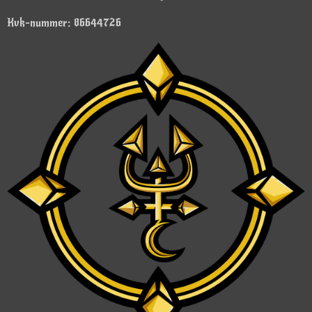
Kvk-nummer: 86644726