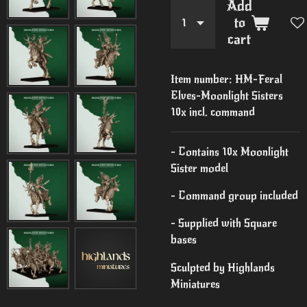
Add
to
cart
Item number:
HM-Feral
Elves-Moonlight Sisters
10x incl. command
- Contains 10x Moonlight
Sister model
- Command group included
- Supplied with Square
bases
Sculpted by Highlands
Miniatures