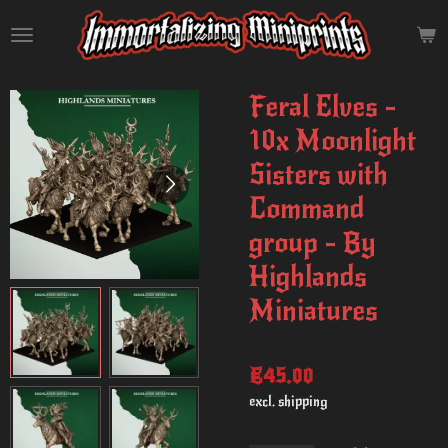
Skip
to
main
content
Feral Elves -
10x Moonlight
Sisters with
Command
group - By
Highlands
Miniatures
€45.00
excl. shipping