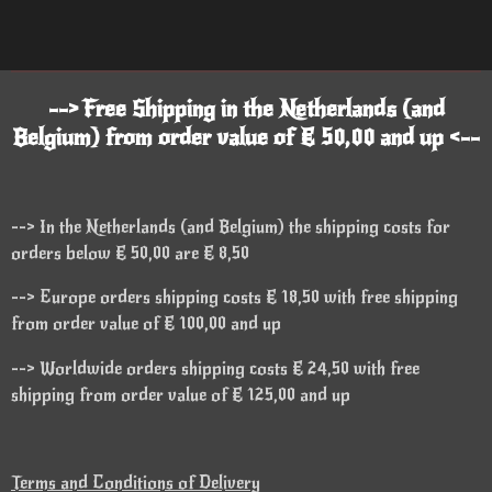
--> Free Shipping in the Netherlands (and
Belgium) from order value of € 50,00 and up <--
--> In the Netherlands (and Belgium) the shipping costs for
orders below € 50,00 are € 8,50
--> Europe orders shipping costs € 18,50 with free shipping
from order value of € 100,00 and up
--> Worldwide orders shipping costs € 24,50 with free
shipping from order value of € 125,00 and up
Terms and Conditions of Delivery