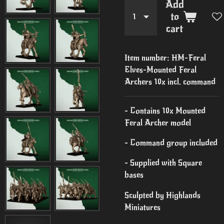
Add
to
cart
Item number:
HM-Feral
Elves-Mounted Feral
Archers 10x incl. command
- Contains 10x Mounted
Feral Archer model
- Command group included
- Supplied with Square
bases
Sculpted by Highlands
Miniatures