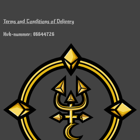
Terms and Conditions of Delivery
Kvk-nummer: 86644726