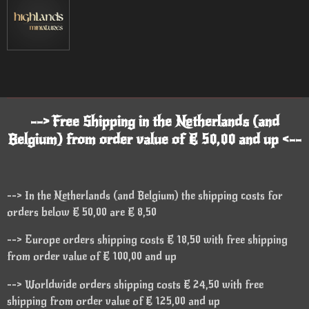
--> Free Shipping in the Netherlands (and
Belgium) from order value of € 50,00 and up <--
--> In the Netherlands (and Belgium) the shipping costs for
orders below € 50,00 are € 8,50
--> Europe orders shipping costs € 18,50 with free shipping
from order value of € 100,00 and up
--> Worldwide orders shipping costs € 24,50 with free
shipping from order value of € 125,00 and up