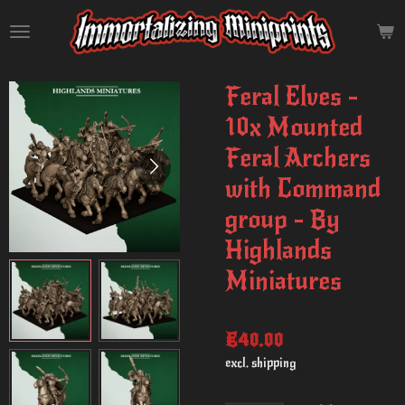
Skip
to
main
content
Feral Elves -
10x Mounted
Feral Archers
with Command
group - By
Highlands
Miniatures
€40.00
excl. shipping