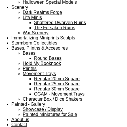
Halloween Special Models
Scenery
Dark Realms Forge
Lita Minis
Shattered Dwarven Ruins
The Forsaken Ruins
War Scenery
Immortalizing Miniprints Sculpts
Stormborn Collectibles
Bases, Plinths & Accesoires
Bases
Round Bases
Hold My Booknook
Plinths
Movement Trays
Regular 20mm Square
Regular 25mm Square
Regular 30mm Square
OGAM - Movement Trays
Character Box / Dice Shakers
Painted - Gallery
Showcase / Display
Painted miniatures for Sale
About us
Contact