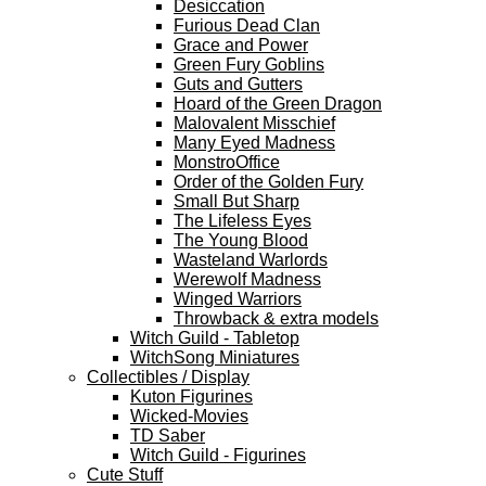
Desiccation
Furious Dead Clan
Grace and Power
Green Fury Goblins
Guts and Gutters
Hoard of the Green Dragon
Malovalent Misschief
Many Eyed Madness
MonstroOffice
Order of the Golden Fury
Small But Sharp
The Lifeless Eyes
The Young Blood
Wasteland Warlords
Werewolf Madness
Winged Warriors
Throwback & extra models
Witch Guild - Tabletop
WitchSong Miniatures
Collectibles / Display
Kuton Figurines
Wicked-Movies
TD Saber
Witch Guild - Figurines
Cute Stuff