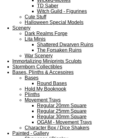
Wicked-Movies
TD Saber
Witch Guild - Figurines
Cute Stuff
Halloween Special Models
Scenery
Dark Realms Forge
Lita Minis
Shattered Dwarven Ruins
The Forsaken Ruins
War Scenery
Immortalizing Miniprints Sculpts
Stormborn Collectibles
Bases, Plinths & Accesoires
Bases
Round Bases
Hold My Booknook
Plinths
Movement Trays
Regular 20mm Square
Regular 25mm Square
Regular 30mm Square
OGAM - Movement Trays
Character Box / Dice Shakers
Painted - Gallery