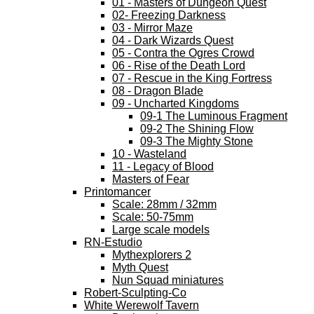
01 - Masters of Dungeon Quest
02- Freezing Darkness
03 - Mirror Maze
04 - Dark Wizards Quest
05 - Contra the Ogres Crowd
06 - Rise of the Death Lord
07 - Rescue in the King Fortress
08 - Dragon Blade
09 - Uncharted Kingdoms
09-1 The Luminous Fragment
09-2 The Shining Flow
09-3 The Mighty Stone
10 - Wasteland
11 - Legacy of Blood
Masters of Fear
Printomancer
Scale: 28mm / 32mm
Scale: 50-75mm
Large scale models
RN-Estudio
Mythexplorers 2
Myth Quest
Nun Squad miniatures
Robert-Sculpting-Co
White Werewolf Tavern