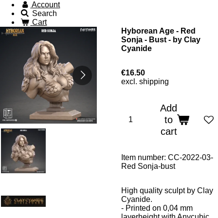
Account
Search
Cart
Hyborean Age - Red
Sonja - Bust - by Clay
Cyanide
€16.50
excl. shipping
Add
to
cart
Item number:
CC-2022-03-
Red Sonja-bust
High quality sculpt by Clay
Cyanide.
- Printed on 0,04 mm
layerheight with Anycubic