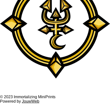
F
I
a
n
© 2023 Immortalizing MiniPrints
Powered by
JouwWeb
c
s
e
t