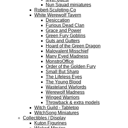
Nun Squad miniatures
Robert-Sculpting-Co
White Werewolf Tavern
Desiccation
Furious Dead Clan
Grace and Power
Green Fury Goblins
Guts and Gutters
Hoard of the Green Dragon
Malovalent Misschief
Many Eyed Madness
MonstroOffice
Order of the Golden Fury
Small But Sharp
The Lifeless Eyes
The Young Blood
Wasteland Warlords
Werewolf Madness
Winged Warriors
Throwback & extra models
Witch Guild - Tabletop
WitchSong Miniatures
Collectibles / Display
Kuton Figurines