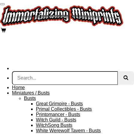
Skip
to
main
content
Home
Miniatures / Busts
Busts
Great Grimoire - Busts
Primal Collectibles - Busts
Printomancer - Busts
Witch Guild - Busts
WitchSong Busts
White Werewolf Tavern - Busts