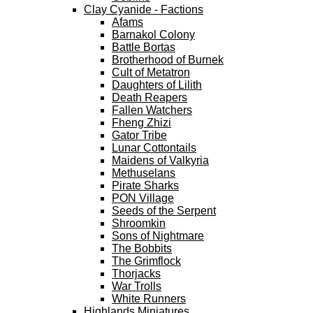
Clay Cyanide - Factions
Afams
Barnakol Colony
Battle Bortas
Brotherhood of Burnek
Cult of Metatron
Daughters of Lilith
Death Reapers
Fallen Watchers
Fheng Zhizi
Gator Tribe
Lunar Cottontails
Maidens of Valkyria
Methuselans
Pirate Sharks
PON Village
Seeds of the Serpent
Shroomkin
Sons of Nightmare
The Bobbits
The Grimflock
Thorjacks
War Trolls
White Runners
Highlands Miniatures