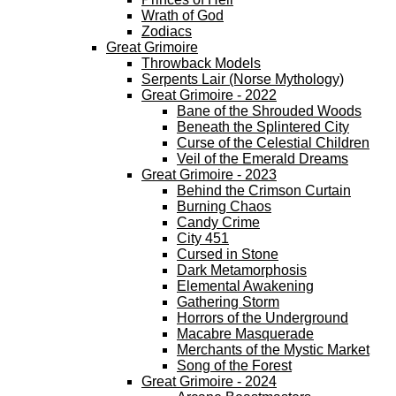
Wrath of God
Zodiacs
Great Grimoire
Throwback Models
Serpents Lair (Norse Mythology)
Great Grimoire - 2022
Bane of the Shrouded Woods
Beneath the Splintered City
Curse of the Celestial Children
Veil of the Emerald Dreams
Great Grimoire - 2023
Behind the Crimson Curtain
Burning Chaos
Candy Crime
City 451
Cursed in Stone
Dark Metamorphosis
Elemental Awakening
Gathering Storm
Horrors of the Underground
Macabre Masquerade
Merchants of the Mystic Market
Song of the Forest
Great Grimoire - 2024