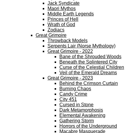
Jack Syndicate
Maori Mythos
Middle Earth Legends
Princes of Hell
Wrath of God
Zodiacs
Great Grimoire
Throwback Models
Serpents Lair (Norse Mythology)
Great Grimoire - 2022
Bane of the Shrouded Woods
Beneath the Splintered City
Curse of the Celestial Children
Veil of the Emerald Dreams
Great Grimoire - 2023
Behind the Crimson Curtain
Burning Chaos
Candy Crime
City 451
Cursed in Stone
Dark Metamorphosis
Elemental Awakening
Gathering Storm
Horrors of the Underground
Macabre Masquerade