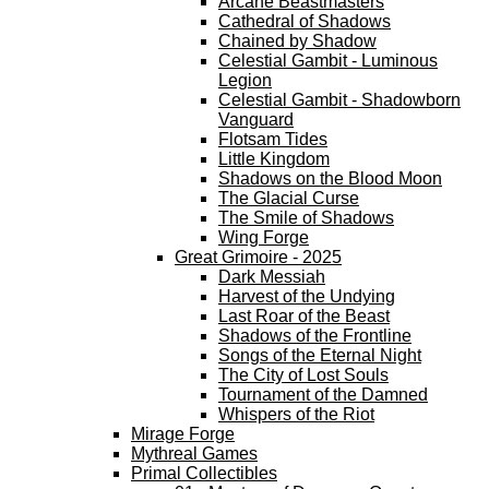
Arcane Beastmasters
Cathedral of Shadows
Chained by Shadow
Celestial Gambit - Luminous
Legion
Celestial Gambit - Shadowborn
Vanguard
Flotsam Tides
Little Kingdom
Shadows on the Blood Moon
The Glacial Curse
The Smile of Shadows
Wing Forge
Great Grimoire - 2025
Dark Messiah
Harvest of the Undying
Last Roar of the Beast
Shadows of the Frontline
Songs of the Eternal Night
The City of Lost Souls
Tournament of the Damned
Whispers of the Riot
Mirage Forge
Mythreal Games
Primal Collectibles