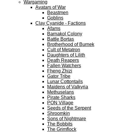
Wargaming
Avatars of War
Beastmen
Goblins
Clay Cyanide - Factions
Afams
Barnakol Colony
Battle Bortas
Brotherhood of Burnek
Cult of Metatron
Daughters of Lilith
Death Reapers
Fallen Watchers
Fheng Zhizi
Gator Tribe
Lunar Cottontails
Maidens of Valkyria
Methuselans
Pirate Sharks
PON Village
Seeds of the Serpent
Shroomkin
Sons of Nightmare
The Bobbits
The Grimflock