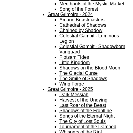
Merchants of the Mystic Market
Song of the Forest
Great Grimoire - 2024
Arcane Beastmasters
Cathedral of Shadows
Chained by Shadow
Celestial Gambit - Luminous
Legion
Celestial Gambit - Shadowborn
Vanguard
Flotsam Tides
Little Kingdom
Shadows on the Blood Moon
The Glacial Curse
The Smile of Shadows
Wing Forge
Great Grimoire - 2025
Dark Messiah
Harvest of the Undying
Last Roar of the Beast
Shadows of the Frontline
Songs of the Eternal Night
The City of Lost Souls
Tournament of the Damned
Whispers of the Riot