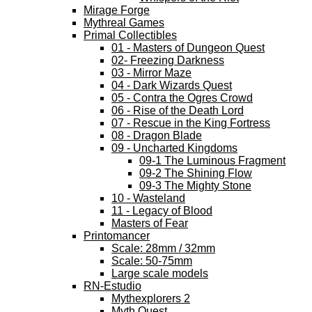
Mirage Forge
Mythreal Games
Primal Collectibles
01 - Masters of Dungeon Quest
02- Freezing Darkness
03 - Mirror Maze
04 - Dark Wizards Quest
05 - Contra the Ogres Crowd
06 - Rise of the Death Lord
07 - Rescue in the King Fortress
08 - Dragon Blade
09 - Uncharted Kingdoms
09-1 The Luminous Fragment
09-2 The Shining Flow
09-3 The Mighty Stone
10 - Wasteland
11 - Legacy of Blood
Masters of Fear
Printomancer
Scale: 28mm / 32mm
Scale: 50-75mm
Large scale models
RN-Estudio
Mythexplorers 2
Myth Quest