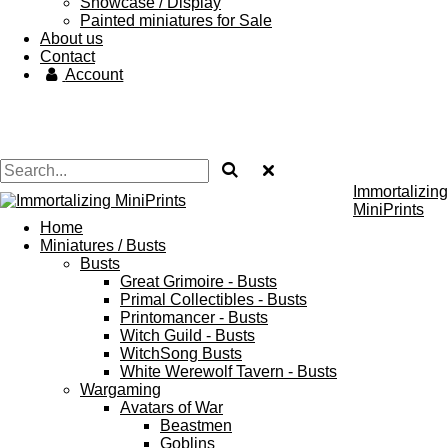
Showcase / Display
Painted miniatures for Sale
About us
Contact
Account
Immortalizing
MiniPrints
Home
Miniatures / Busts
Busts
Great Grimoire - Busts
Primal Collectibles - Busts
Printomancer - Busts
Witch Guild - Busts
WitchSong Busts
White Werewolf Tavern - Busts
Wargaming
Avatars of War
Beastmen
Goblins