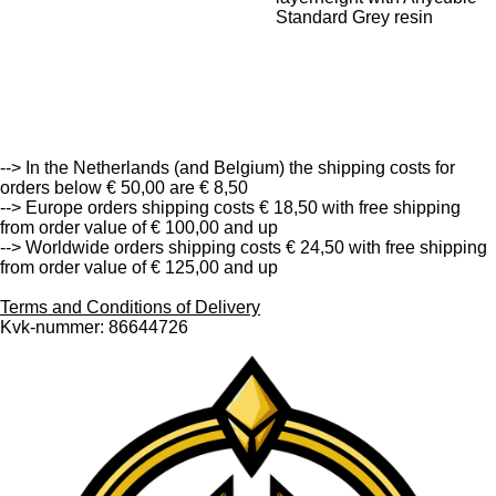
Standard Grey resin
--> Free Shipping in the Netherlands (and Belgium) from
order value of € 50,00 and up <--
--> In the Netherlands (and Belgium) the shipping costs for
orders below € 50,00 are € 8,50
--> Europe orders shipping costs € 18,50 with free shipping
from order value of € 100,00 and up
--> Worldwide orders shipping costs € 24,50 with free shipping
from order value of € 125,00 and up
Terms and Conditions of Delivery
Kvk-nummer: 86644726