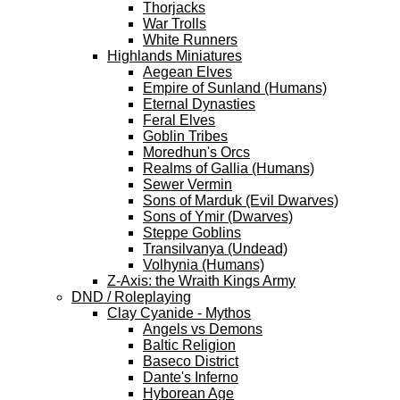
Thorjacks
War Trolls
White Runners
Highlands Miniatures
Aegean Elves
Empire of Sunland (Humans)
Eternal Dynasties
Feral Elves
Goblin Tribes
Moredhun's Orcs
Realms of Gallia (Humans)
Sewer Vermin
Sons of Marduk (Evil Dwarves)
Sons of Ymir (Dwarves)
Steppe Goblins
Transilvanya (Undead)
Volhynia (Humans)
Z-Axis: the Wraith Kings Army
DND / Roleplaying
Clay Cyanide - Mythos
Angels vs Demons
Baltic Religion
Baseco District
Dante's Inferno
Hyborean Age