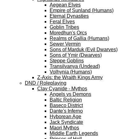
Aegean Elves
Empire of Sunland (Humans)
Eternal Dynasties
Feral Elves
Goblin Tribes
Moredhun's Orcs
Realms of Gallia (Humans)
Sewer Vermin
Sons of Marduk (Evil Dwarves)
Sons of Ymir (Dwarves)
Steppe Goblins
Transilvanya (Undead)
Volhynia (Humans)
Z-Axis: the Wraith Kings Army
DND / Roleplaying
Clay Cyanide - Mythos
Angels vs Demons
Baltic Religion
Baseco District
Dante's Inferno
Hyborean Age
Jack Syndicate
Maori Mythos
Middle Earth Legends
Princes of Hell