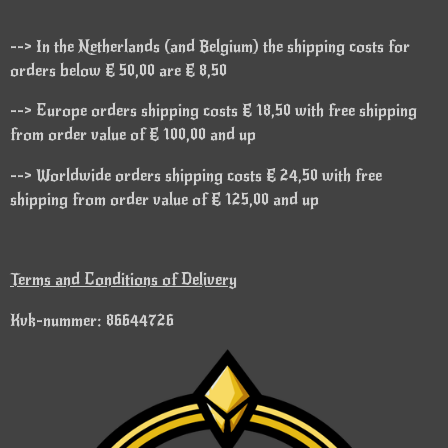
--> In the Netherlands (and Belgium) the shipping costs for
orders below € 50,00 are € 8,50
--> Europe orders shipping costs € 18,50 with free shipping
from order value of € 100,00 and up
--> Worldwide orders shipping costs € 24,50 with free
shipping from order value of € 125,00 and up
Terms and Conditions of Delivery
Kvk-nummer: 86644726