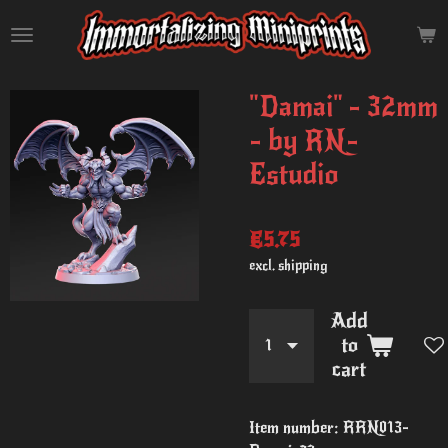
Skip
to
main
content
"Damai" - 32mm
- by RN-
Estudio
€5.75
excl. shipping
Add
to
cart
Item number:
RRN013-