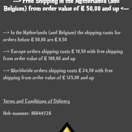
--> Free Shipping in the Netherlands (and
Belgium) from order value of € 50,00 and up <--
--> In the Netherlands (and Belgium) the shipping costs for
orders below € 50,00 are € 8,50
--> Europe orders shipping costs € 18,50 with free shipping
from order value of € 100,00 and up
--> Worldwide orders shipping costs € 24,50 with free
shipping from order value of € 125,00 and up
Terms and Conditions of Delivery
Kvk-nummer: 86644726