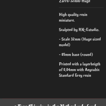
Zarrn-32mm-Huge
High quality resin
miniature.
Sculpted by RN-Estudio.
- Scale 32mm (Huge sized
model)
- 85mm base (round)
Printed with a layerheigth
of 0,04mm with Anycubic
Standard Grey resin