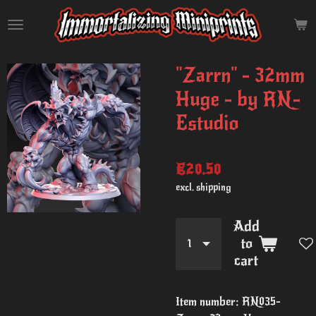
Skip
to
main
content
"Zarrn" - 32mm
Huge - by RN-
Estudio
€20.50
excl. shipping
Add
to
cart
Item number:
RN035-